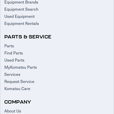
Equipment Brands
Equipment Search
Used Equipment
Equipment Rentals
PARTS & SERVICE
Parts
Find Parts
Used Parts
MyKomatsu Parts
Services
Request Service
Komatsu Care
COMPANY
About Us