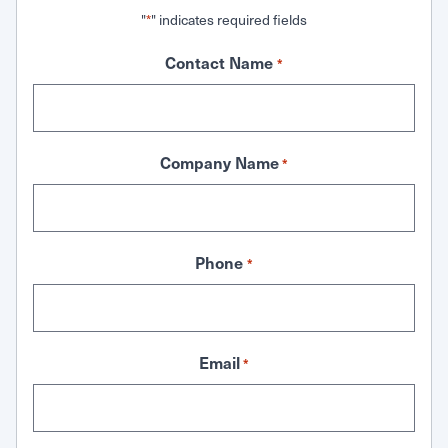
"
" indicates required fields
*
Contact Name
*
Company Name
*
Phone
*
Email
*