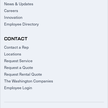
News & Updates
Careers
Innovation
Employee Directory
CONTACT
Contact a Rep
Locations
Request Service
Request a Quote
Request Rental Quote
The Washington Companies
Employee Login