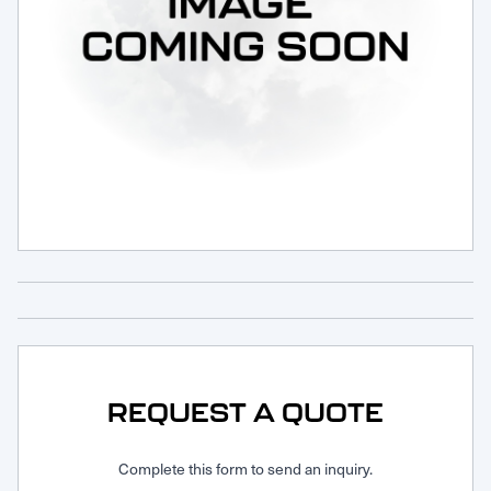
Request Service
REQUEST A QUOTE
Complete this form to send an inquiry.