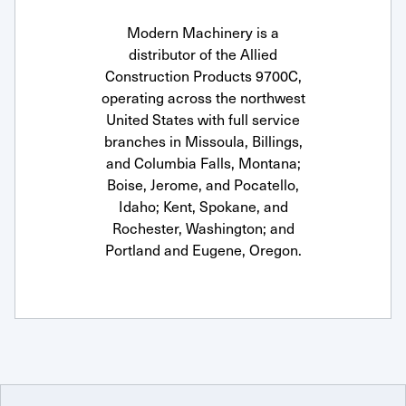
Modern Machinery is a
distributor of the Allied
Construction Products 9700C,
operating across the northwest
United States with full service
branches in Missoula, Billings,
and Columbia Falls, Montana;
Boise, Jerome, and Pocatello,
Idaho; Kent, Spokane, and
Rochester, Washington; and
Portland and Eugene, Oregon.