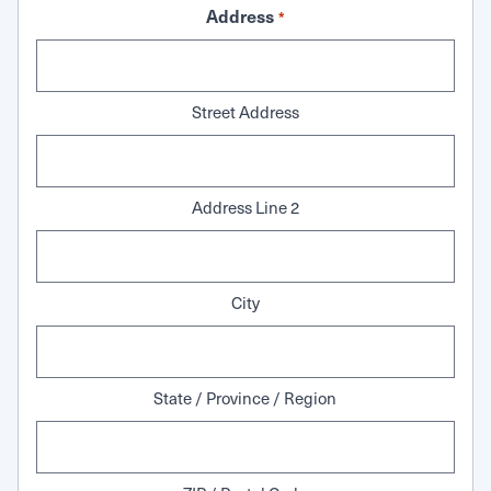
Address
*
Street Address
Address Line 2
City
State / Province / Region