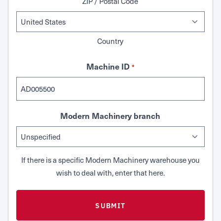
ZIP / Postal Code
Country
Machine ID
*
Modern Machinery branch
If there is a specific Modern Machinery warehouse you
wish to deal with, enter that here.