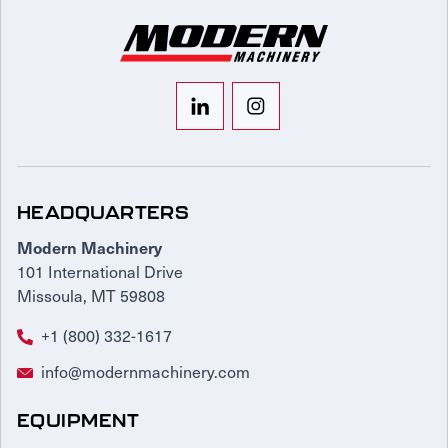
HEADQUARTERS
Modern Machinery
101 International Drive
Missoula, MT 59808
+1 (800) 332-1617
info@modernmachinery.com
EQUIPMENT