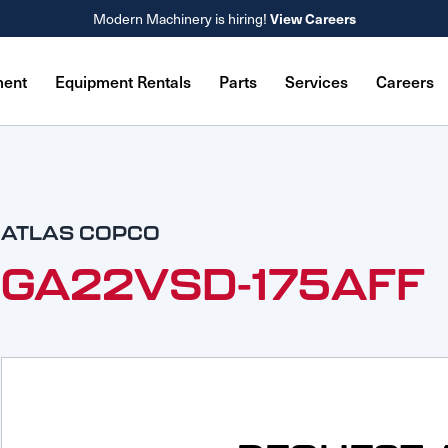
View Careers
Modern Machinery is hiring!
ment
Equipment Rentals
Parts
Services
Careers
ATLAS COPCO
GA22VSD-175AFF