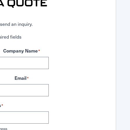
A QUOTE
send an inquiry.
ired fields
Company Name
*
Email
*
s
*
ress