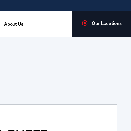
Our Locations
About Us