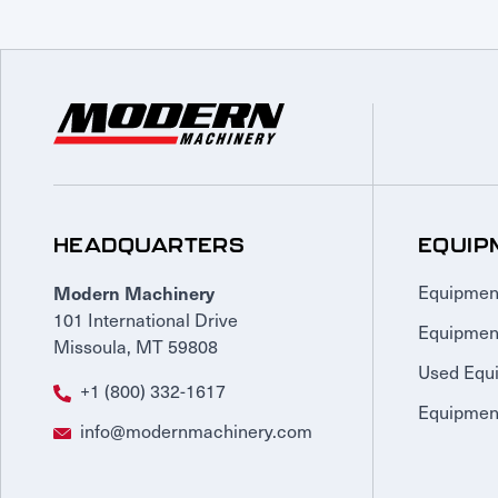
HEADQUARTERS
EQUIP
Modern Machinery
Equipmen
101 International Drive
Equipmen
Missoula, MT 59808
Used Equ
+1 (800) 332-1617
Equipment
info@modernmachinery.com