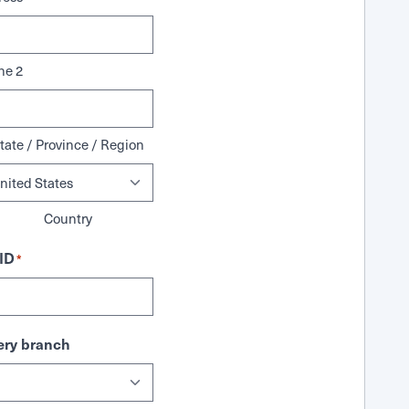
ne 2
tate / Province / Region
Country
ID
*
ry branch