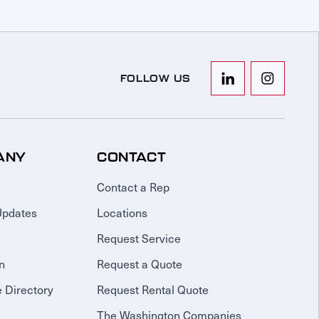
FOLLOW US
ANY
CONTACT
Contact a Rep
Updates
Locations
Request Service
n
Request a Quote
 Directory
Request Rental Quote
The Washington Companies