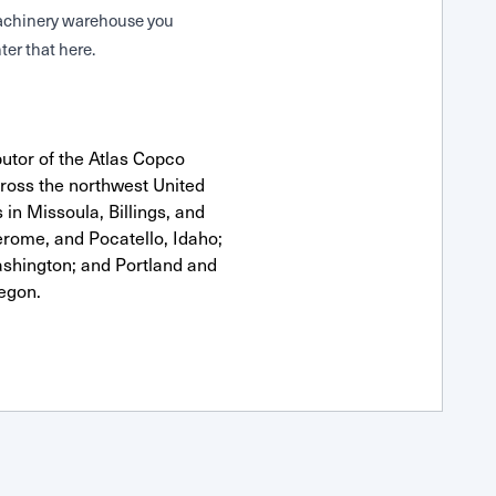
 Machinery warehouse you
ter that here.
utor of the Atlas Copco
oss the northwest United
 in Missoula, Billings, and
erome, and Pocatello, Idaho;
shington; and Portland and
egon.