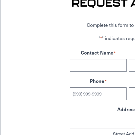
REQUEST 
Complete this form to 
"
" indicates requ
*
Contact Name
*
Phone
*
Addres
Street Add