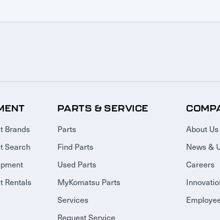
MENT
PARTS & SERVICE
COMP
t Brands
Parts
About Us
t Search
Find Parts
News & 
ipment
Used Parts
Careers
 Rentals
MyKomatsu Parts
Innovatio
Services
Employee
Request Service