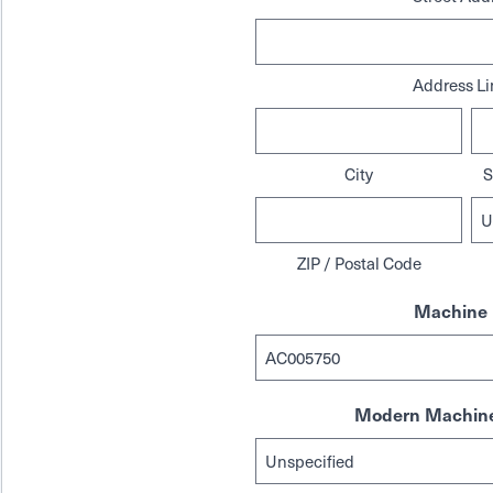
Address Li
City
S
ZIP / Postal Code
Machine 
Modern Machine