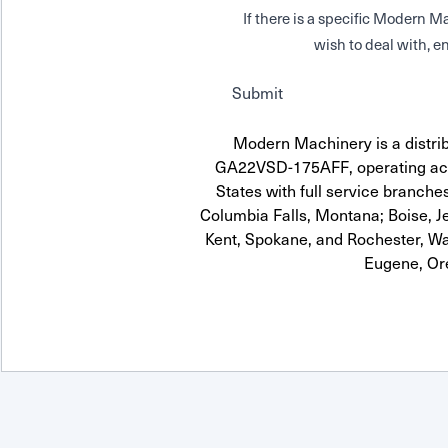
If there is a specific Modern
wish to deal with, en
Submit
Modern Machinery is a distrib
GA22VSD-175AFF, operating acr
States with full service branches
Columbia Falls, Montana; Boise, J
Kent, Spokane, and Rochester, Wa
Eugene, Or