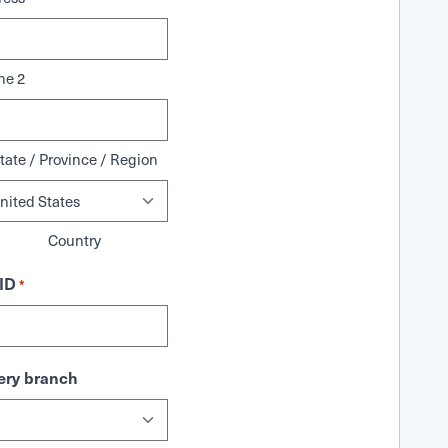
ne 2
tate / Province / Region
Country
ID
*
ry branch