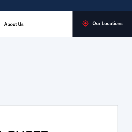
Our Locations
About Us