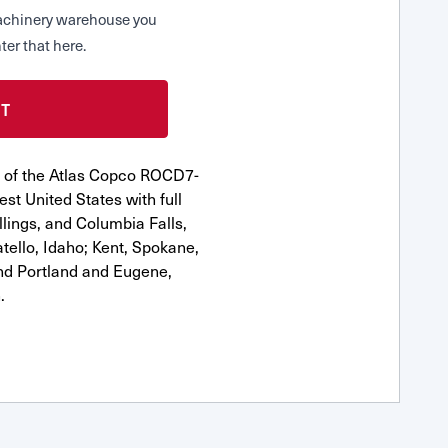
 Machinery warehouse you
ter that here.
r of the Atlas Copco ROCD7-
st United States with full
llings, and Columbia Falls,
ello, Idaho; Kent, Spokane,
nd Portland and Eugene,
.