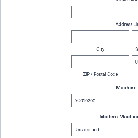
Address Li
City
S
ZIP / Postal Code
Machine 
Modern Machine