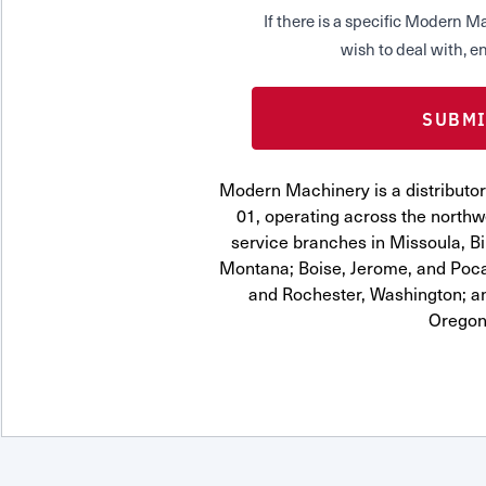
If there is a specific Modern
wish to deal with, en
Modern Machinery is a distributo
01, operating across the northwe
service branches in Missoula, Bi
Montana; Boise, Jerome, and Pocat
and Rochester, Washington; a
Oregon