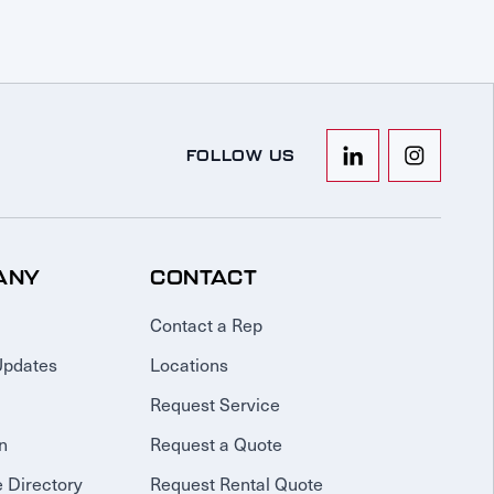
FOLLOW US
ANY
CONTACT
Contact a Rep
Updates
Locations
Request Service
n
Request a Quote
 Directory
Request Rental Quote