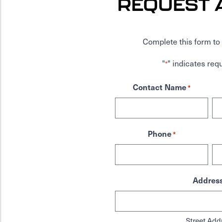
REQUEST 
Complete this form to 
"
" indicates requ
*
Contact Name
*
Phone
*
Addres
Street Add