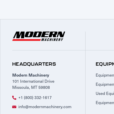
HEADQUARTERS
EQUIP
Equipmen
Modern Machinery
101 International Drive
Equipmen
Missoula, MT 59808
Used Equ
+1 (800) 332-1617
Equipment
info@modernmachinery.com