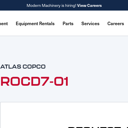
Modern Machinery is hiring!
View Careers
ment
Equipment Rentals
Parts
Services
Careers
ATLAS COPCO
ROCD7-01