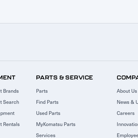
MENT
PARTS & SERVICE
COMP
t Brands
Parts
About Us
t Search
Find Parts
News & 
ipment
Used Parts
Careers
 Rentals
MyKomatsu Parts
Innovatio
Services
Employee