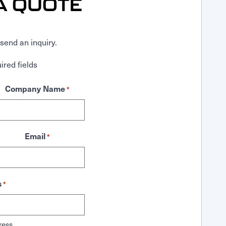
A QUOTE
send an inquiry.
ired fields
Company Name
*
Email
*
s
*
ress