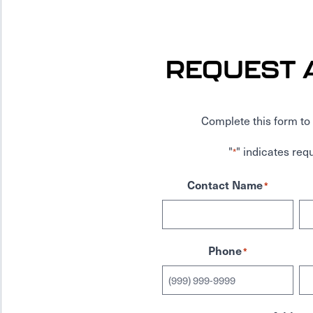
REQUEST 
Complete this form to 
"
" indicates requ
*
Contact Name
*
Phone
*