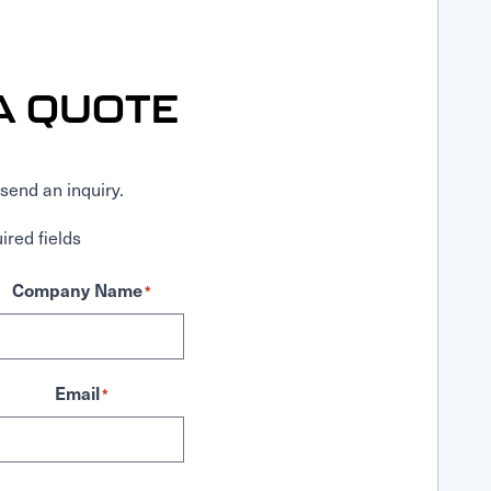
A QUOTE
send an inquiry.
ired fields
Company Name
*
Email
*