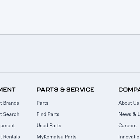
MENT
PARTS & SERVICE
COMP
t Brands
Parts
About Us
t Search
Find Parts
News & 
ipment
Used Parts
Careers
 Rentals
MyKomatsu Parts
Innovatio