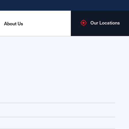
Our Locations
About Us