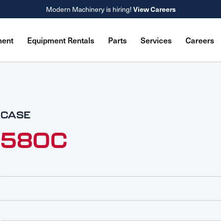
View Careers
Modern Machinery is hiring!
ment
Equipment Rentals
Parts
Services
Careers
CASE
580C