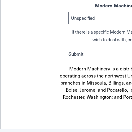
Modern Machine
If there is a specific Modern
wish to deal with, en
Submit
Modern Machinery is a distri
operating across the northwest Uni
branches in Missoula, Billings, a
Boise, Jerome, and Pocatello, 
Rochester, Washington; and Por