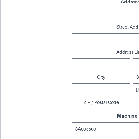
Addres
Street Add
Address Li
City
S
ZIP / Postal Code
Machine 