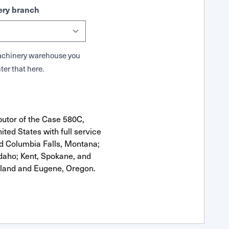
ry branch
 Machinery warehouse you
ter that here.
butor of the Case 580C,
ted States with full service
nd Columbia Falls, Montana;
Idaho; Kent, Spokane, and
tland and Eugene, Oregon.