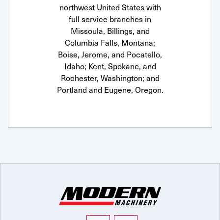
northwest United States with
full service branches in
Missoula, Billings, and
Columbia Falls, Montana;
Boise, Jerome, and Pocatello,
Idaho; Kent, Spokane, and
Rochester, Washington; and
Portland and Eugene, Oregon.