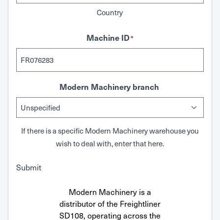
Country
Machine ID
*
Modern Machinery branch
If there is a specific Modern Machinery warehouse you
wish to deal with, enter that here.
Submit
Modern Machinery is a
distributor of the Freightliner
SD108, operating across the