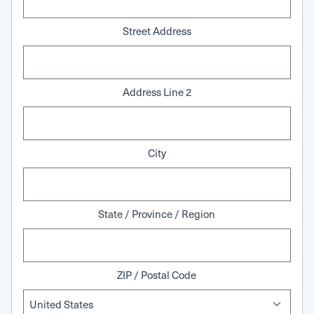
Street Address
Address Line 2
City
State / Province / Region
ZIP / Postal Code