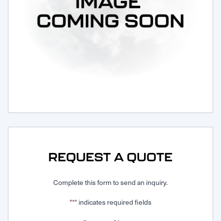
Request Service
REQUEST A QUOTE
Complete this form to send an inquiry.
"
" indicates required fields
*