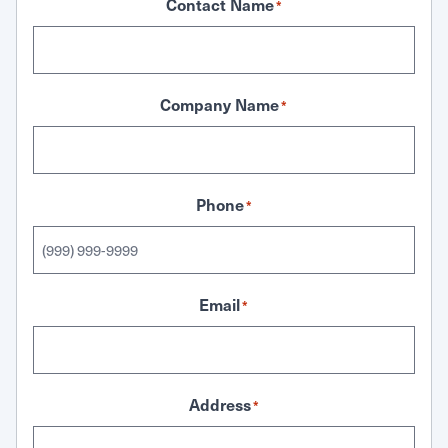
Contact Name
*
Company Name
*
Phone
*
Email
*
Address
*