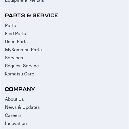
PARTS & SERVICE
Parts
Find Parts
Used Parts
MyKomatsu Parts
Services
Request Service
Komatsu Care
COMPANY
About Us
News & Updates
Careers
Innovation