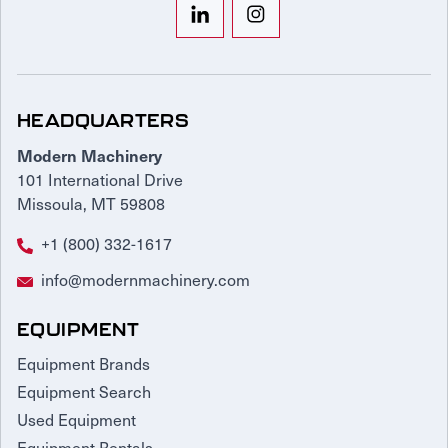
HEADQUARTERS
Modern Machinery
101 International Drive
Missoula, MT 59808
+1 (800) 332-1617
info@modernmachinery.com
EQUIPMENT
Equipment Brands
Equipment Search
Used Equipment
Equipment Rentals