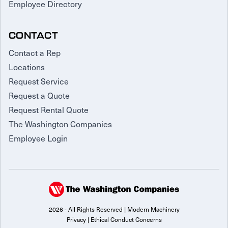
Employee Directory
CONTACT
Contact a Rep
Locations
Request Service
Request a Quote
Request Rental Quote
The Washington Companies
Employee Login
2026 - All Rights Reserved | Modern Machinery
Privacy
|
Ethical Conduct Concerns