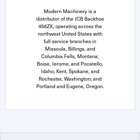
Modern Machinery is a
distributor of the JCB Backhoe
456ZX, operating across the
northwest United States with
full service branches in
Missoula, Billings, and
Columbia Falls, Montana;
Boise, Jerome, and Pocatello,
Idaho; Kent, Spokane, and
Rochester, Washington; and
Portland and Eugene, Oregon.