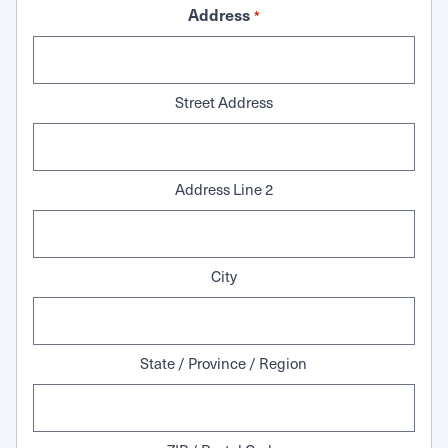
Address
*
Street Address
Address Line 2
City
State / Province / Region