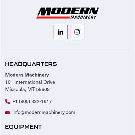
HEADQUARTERS
Modern Machinery
101 International Drive
Missoula, MT 59808
+1 (800) 332-1617
info@modernmachinery.com
EQUIPMENT