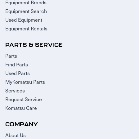
Equipment Brands
Equipment Search
Used Equipment
Equipment Rentals
PARTS & SERVICE
Parts
Find Parts
Used Parts
MyKomatsu Parts
Services
Request Service
Komatsu Care
COMPANY
About Us