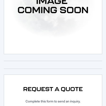
Request Service
REQUEST A QUOTE
Complete this form to send an inquiry.