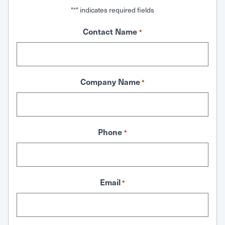
"
" indicates required fields
*
Contact Name
*
Company Name
*
Phone
*
Email
*