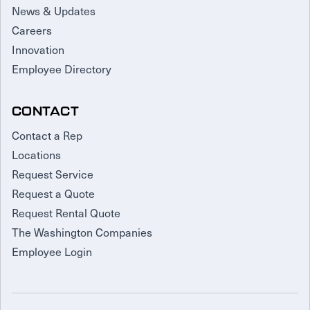
News & Updates
Careers
Innovation
Employee Directory
CONTACT
Contact a Rep
Locations
Request Service
Request a Quote
Request Rental Quote
The Washington Companies
Employee Login