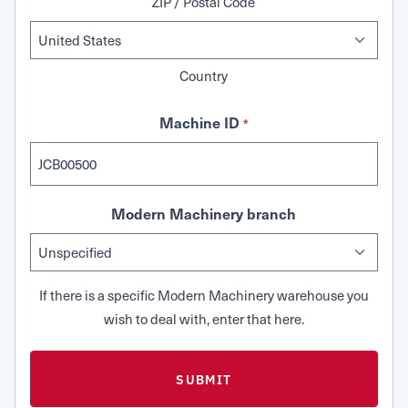
ZIP / Postal Code
Country
Machine ID
*
Modern Machinery branch
If there is a specific Modern Machinery warehouse you
wish to deal with, enter that here.