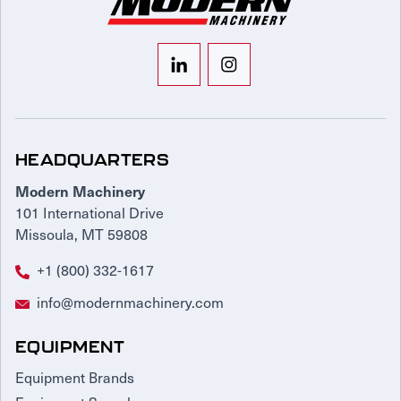
HEADQUARTERS
Modern Machinery
101 International Drive
Missoula, MT 59808
+1 (800) 332-1617
info@modernmachinery.com
EQUIPMENT
Equipment Brands