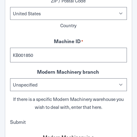
ZIP / Postal Code
Country
Machine ID
*
Modern Machinery branch
If there is a specific Modern Machinery warehouse you
wish to deal with, enter that here.
Submit