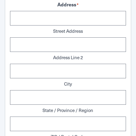
Address
*
Street Address
Address Line 2
City
State / Province / Region