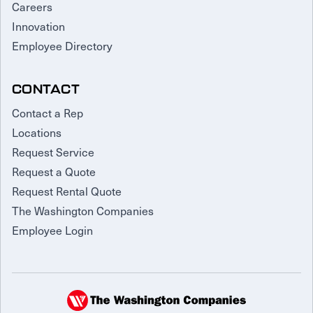
Careers
Innovation
Employee Directory
CONTACT
Contact a Rep
Locations
Request Service
Request a Quote
Request Rental Quote
The Washington Companies
Employee Login