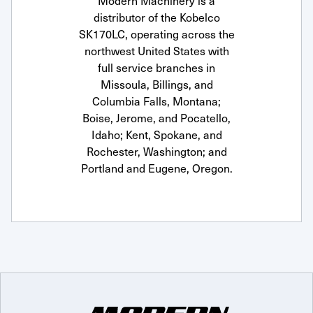
Modern Machinery is a
distributor of the Kobelco
SK170LC, operating across the
northwest United States with
full service branches in
Missoula, Billings, and
Columbia Falls, Montana;
Boise, Jerome, and Pocatello,
Idaho; Kent, Spokane, and
Rochester, Washington; and
Portland and Eugene, Oregon.