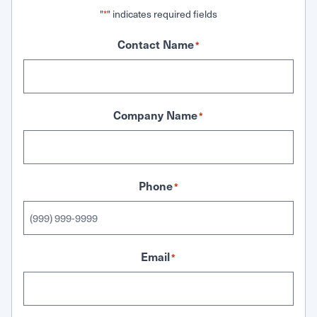
"
" indicates required fields
*
Contact Name
*
Company Name
*
Phone
*
Email
*