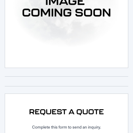
Request Service
REQUEST A QUOTE
Complete this form to send an inquiry.