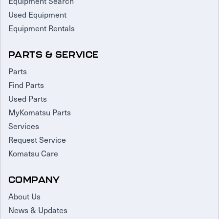
Equipment Search
Used Equipment
Equipment Rentals
PARTS & SERVICE
Parts
Find Parts
Used Parts
MyKomatsu Parts
Services
Request Service
Komatsu Care
COMPANY
About Us
News & Updates