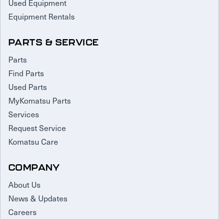
Used Equipment
Equipment Rentals
PARTS & SERVICE
Parts
Find Parts
Used Parts
MyKomatsu Parts
Services
Request Service
Komatsu Care
COMPANY
About Us
News & Updates
Careers