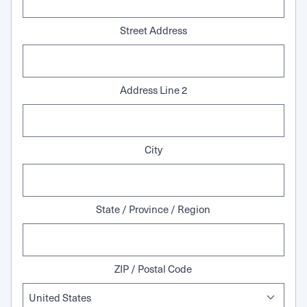
Street Address
Address Line 2
City
State / Province / Region
ZIP / Postal Code