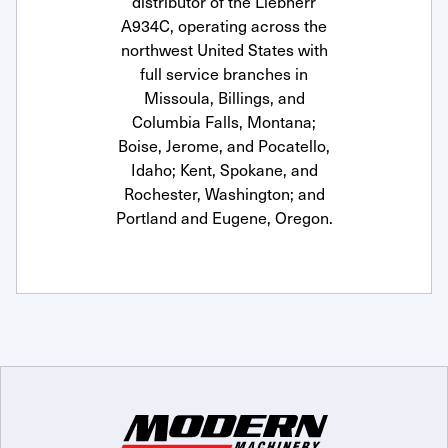
distributor of the Liebherr
A934C, operating across the
northwest United States with
full service branches in
Missoula, Billings, and
Columbia Falls, Montana;
Boise, Jerome, and Pocatello,
Idaho; Kent, Spokane, and
Rochester, Washington; and
Portland and Eugene, Oregon.