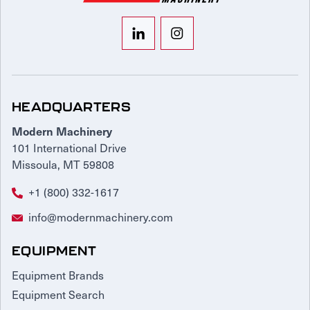
HEADQUARTERS
Modern Machinery
101 International Drive
Missoula, MT 59808
+1 (800) 332-1617
info@modernmachinery.com
EQUIPMENT
Equipment Brands
Equipment Search