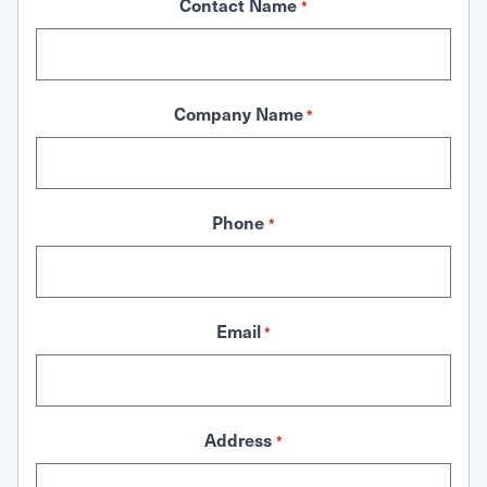
Contact Name
*
Company Name
*
Phone
*
Email
*
Address
*