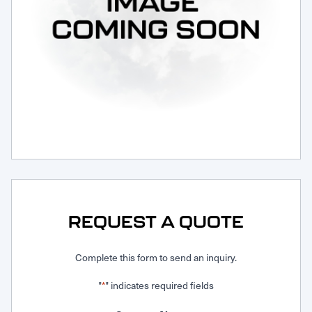
Request Service
REQUEST A QUOTE
Complete this form to send an inquiry.
"
" indicates required fields
*