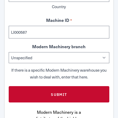
Country
Machine ID
*
Modern Machinery branch
If there is a specific Modern Machinery warehouse you
wish to deal with, enter that here.
Modern Machinery is a