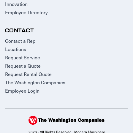
Innovation
Employee Directory
CONTACT
Contact a Rep
Locations
Request Service
Request a Quote
Request Rental Quote
The Washington Companies
Employee Login
2026 - All Rights Reserved | Modern Machinery