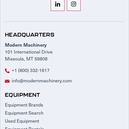
HEADQUARTERS
Modern Machinery
101 International Drive
Missoula, MT 59808
+1 (800) 332-1617
info@modernmachinery.com
EQUIPMENT
Equipment Brands
Equipment Search
Used Equipment
Equipment Rentals