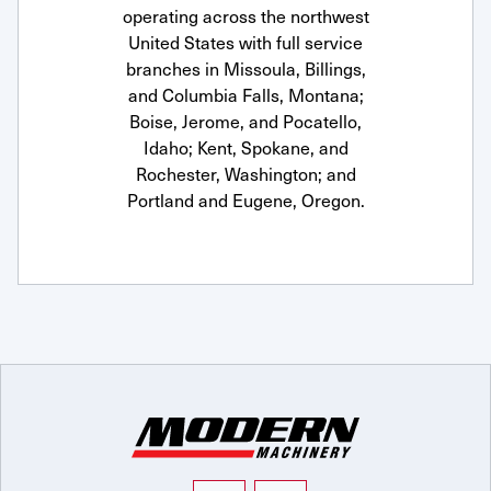
operating across the northwest
United States with full service
branches in Missoula, Billings,
and Columbia Falls, Montana;
Boise, Jerome, and Pocatello,
Idaho; Kent, Spokane, and
Rochester, Washington; and
Portland and Eugene, Oregon.