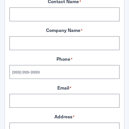
Contact Name
*
Company Name
*
Phone
*
Email
*
Address
*