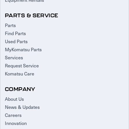
PARTS & SERVICE
Parts
Find Parts
Used Parts
MyKomatsu Parts
Services
Request Service
Komatsu Care
COMPANY
About Us
News & Updates
Careers
Innovation