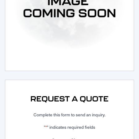
Request Service
REQUEST A QUOTE
Complete this form to send an inquiry.
"
" indicates required fields
*