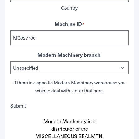
Country
Machine ID
*
Modern Machinery branch
If there is a specific Modern Machinery warehouse you
wish to deal with, enter that here.
Submit
Modern Machinery is a
distributor of the
MISCELLANEOUS BEALMTN,