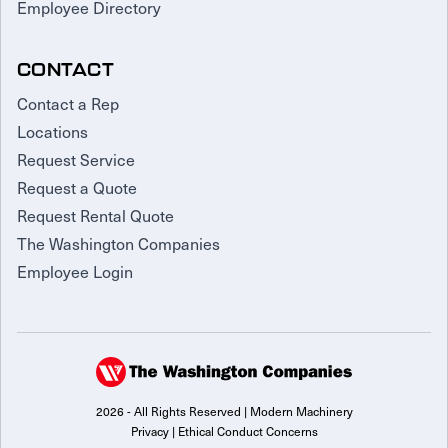
Employee Directory
CONTACT
Contact a Rep
Locations
Request Service
Request a Quote
Request Rental Quote
The Washington Companies
Employee Login
2026 - All Rights Reserved | Modern Machinery
Privacy
|
Ethical Conduct Concerns