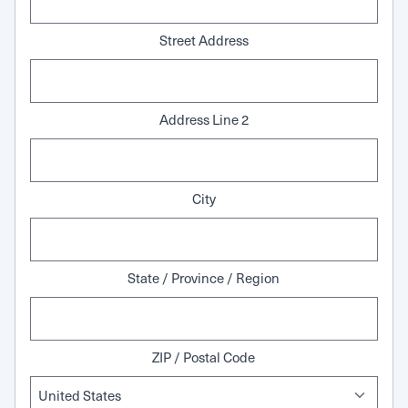
Street Address
Address Line 2
City
State / Province / Region
ZIP / Postal Code