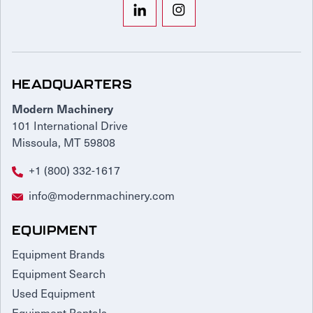
HEADQUARTERS
Modern Machinery
101 International Drive
Missoula, MT 59808
+1 (800) 332-1617
info@modernmachinery.com
EQUIPMENT
Equipment Brands
Equipment Search
Used Equipment
Equipment Rentals