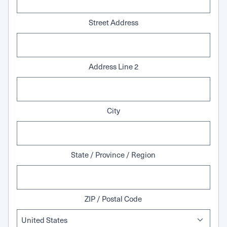
Street Address
Address Line 2
City
State / Province / Region
ZIP / Postal Code