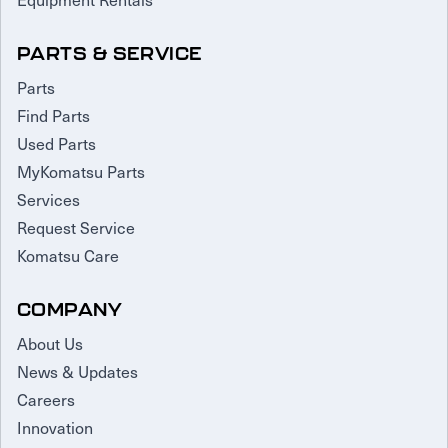
PARTS & SERVICE
Parts
Find Parts
Used Parts
MyKomatsu Parts
Services
Request Service
Komatsu Care
COMPANY
About Us
News & Updates
Careers
Innovation