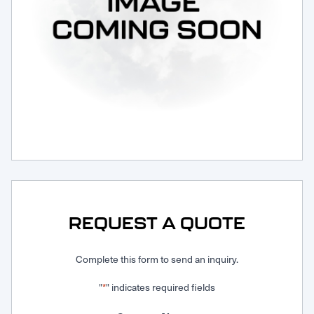
Request Service
REQUEST A QUOTE
Complete this form to send an inquiry.
"
" indicates required fields
*