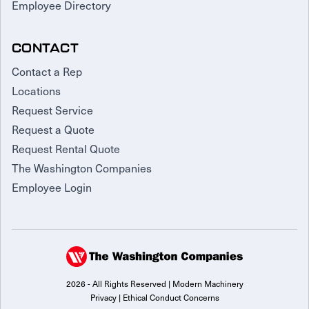
Employee Directory
CONTACT
Contact a Rep
Locations
Request Service
Request a Quote
Request Rental Quote
The Washington Companies
Employee Login
2026 - All Rights Reserved | Modern Machinery
Privacy
|
Ethical Conduct Concerns