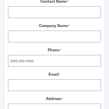
Contact Name
*
Company Name
*
Phone
*
Email
*
Address
*