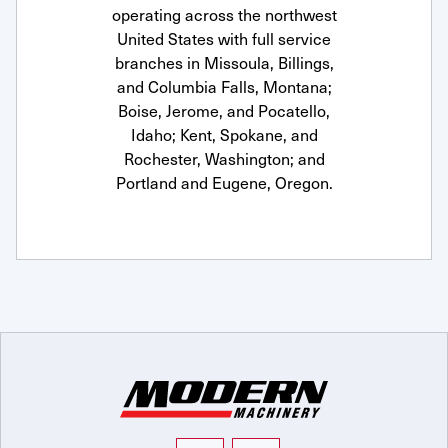
operating across the northwest
United States with full service
branches in Missoula, Billings,
and Columbia Falls, Montana;
Boise, Jerome, and Pocatello,
Idaho; Kent, Spokane, and
Rochester, Washington; and
Portland and Eugene, Oregon.