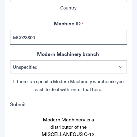
Country
Machine ID
*
Modern Machinery branch
If there is a specific Modern Machinery warehouse you
wish to deal with, enter that here.
Submit
Modern Machinery is a
distributor of the
MISCELLANEOUS C-12,