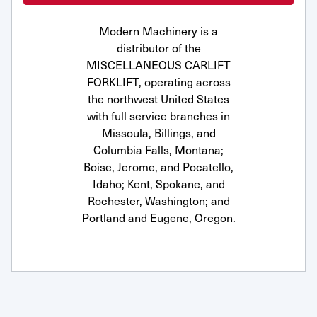
Modern Machinery is a
distributor of the
MISCELLANEOUS CARLIFT
FORKLIFT, operating across
the northwest United States
with full service branches in
Missoula, Billings, and
Columbia Falls, Montana;
Boise, Jerome, and Pocatello,
Idaho; Kent, Spokane, and
Rochester, Washington; and
Portland and Eugene, Oregon.