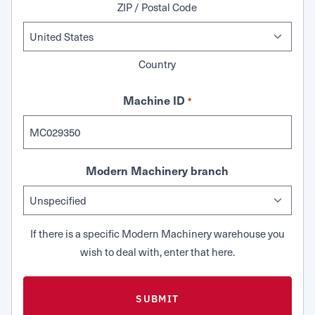
ZIP / Postal Code
Country
Machine ID
*
Modern Machinery branch
If there is a specific Modern Machinery warehouse you
wish to deal with, enter that here.