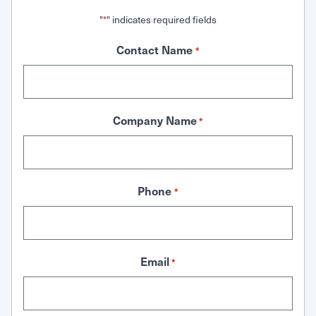
"
" indicates required fields
*
Contact Name
*
Company Name
*
Phone
*
Email
*