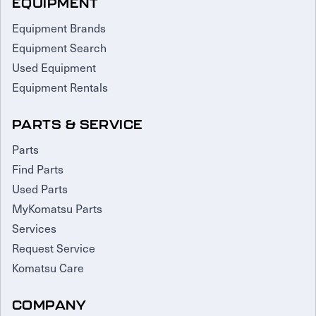
EQUIPMENT
Equipment Brands
Equipment Search
Used Equipment
Equipment Rentals
PARTS & SERVICE
Parts
Find Parts
Used Parts
MyKomatsu Parts
Services
Request Service
Komatsu Care
COMPANY