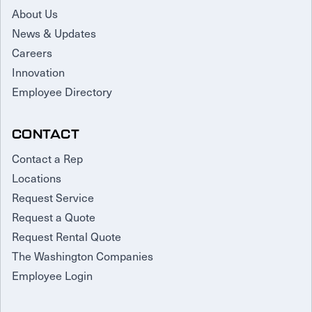
About Us
News & Updates
Careers
Innovation
Employee Directory
CONTACT
Contact a Rep
Locations
Request Service
Request a Quote
Request Rental Quote
The Washington Companies
Employee Login