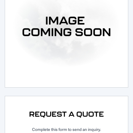
Request Service
REQUEST A QUOTE
Complete this form to send an inquiry.