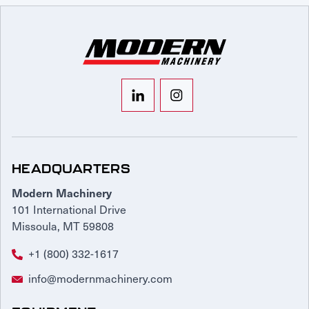
HEADQUARTERS
Modern Machinery
101 International Drive
Missoula, MT 59808
+1 (800) 332-1617
info@modernmachinery.com