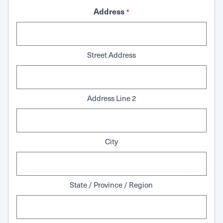
Address
*
Street Address
Address Line 2
City
State / Province / Region