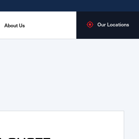
Our Locations
About Us