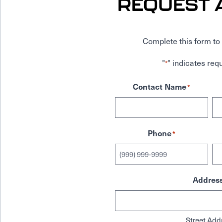
REQUEST 
Complete this form to 
"
" indicates requ
*
Contact Name
*
Phone
*
Addres
Street Add