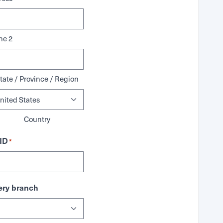
ne 2
tate / Province / Region
Country
ID
*
ry branch