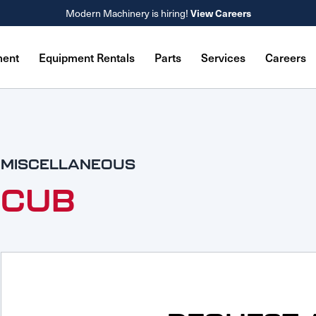
View Careers
Modern Machinery is hiring!
ment
Equipment Rentals
Parts
Services
Careers
MISCELLANEOUS
CUB