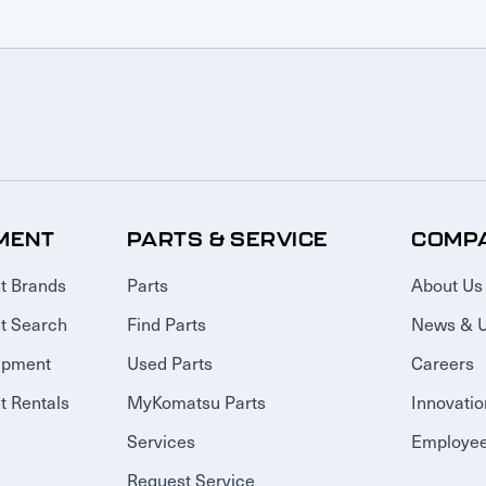
MENT
PARTS & SERVICE
COMP
t Brands
Parts
About Us
t Search
Find Parts
News & 
ipment
Used Parts
Careers
 Rentals
MyKomatsu Parts
Innovatio
Services
Employee
Request Service