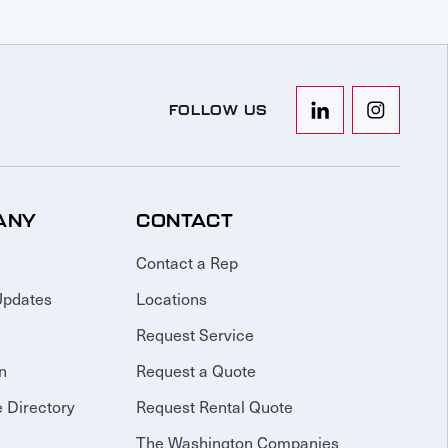
FOLLOW US
ANY
CONTACT
Contact a Rep
Updates
Locations
Request Service
n
Request a Quote
 Directory
Request Rental Quote
The Washington Companies