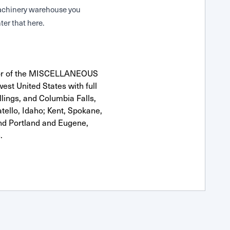
 Machinery warehouse you
ter that here.
utor of the MISCELLANEOUS
est United States with full
llings, and Columbia Falls,
ello, Idaho; Kent, Spokane,
nd Portland and Eugene,
.