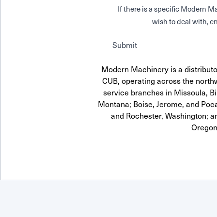
If there is a specific Modern
wish to deal with, en
Submit
Modern Machinery is a distrib
CUB, operating across the northw
service branches in Missoula, Bi
Montana; Boise, Jerome, and Pocat
and Rochester, Washington; a
Oregon