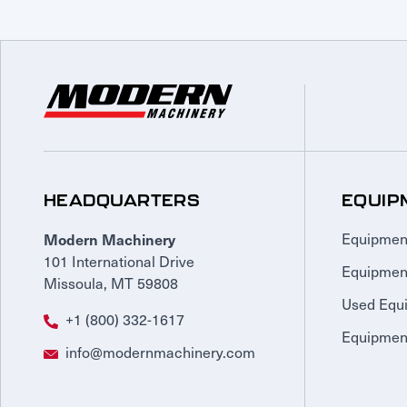
HEADQUARTERS
EQUIP
Modern Machinery
Equipmen
101 International Drive
Equipmen
Missoula, MT 59808
Used Equ
+1 (800) 332-1617
Equipment
info@modernmachinery.com