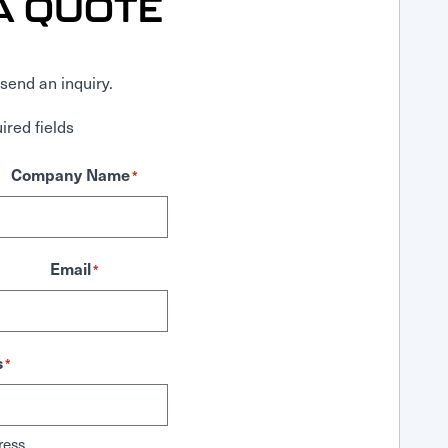
A QUOTE
send an inquiry.
ired fields
Company Name
*
Email
*
s
*
ress