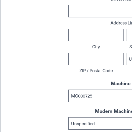
Address Li
City
S
ZIP / Postal Code
Machine 
Modern Machine