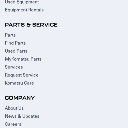
Used Equipment
Equipment Rentals
PARTS & SERVICE
Parts
Find Parts
Used Parts
MyKomatsu Parts
Services
Request Service
Komatsu Care
COMPANY
About Us
News & Updates
Careers