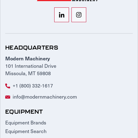
HEADQUARTERS
Modern Machinery
101 International Drive
Missoula, MT 59808
+1 (800) 332-1617
info@modernmachinery.com
EQUIPMENT
Equipment Brands
Equipment Search