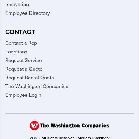
Innovation
Employee Directory
CONTACT
Contact a Rep
Locations
Request Service
Request a Quote
Request Rental Quote
The Washington Companies
Employee Login
2026 - All Rights Reserved | Modern Machinery