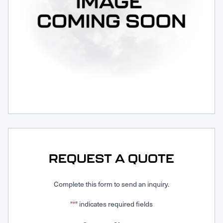
Request Service
REQUEST A QUOTE
Complete this form to send an inquiry.
"
" indicates required fields
*