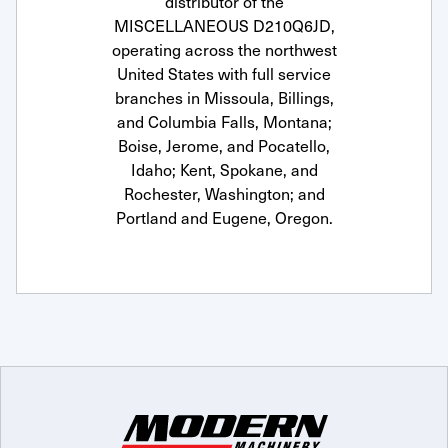
distributor of the
MISCELLANEOUS D210Q6JD,
operating across the northwest
United States with full service
branches in Missoula, Billings,
and Columbia Falls, Montana;
Boise, Jerome, and Pocatello,
Idaho; Kent, Spokane, and
Rochester, Washington; and
Portland and Eugene, Oregon.