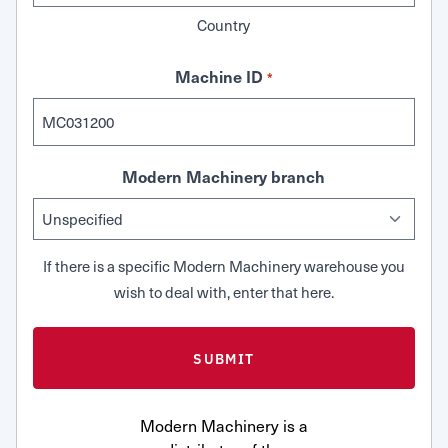
Country
Machine ID
*
Modern Machinery branch
If there is a specific Modern Machinery warehouse you
wish to deal with, enter that here.
Modern Machinery is a