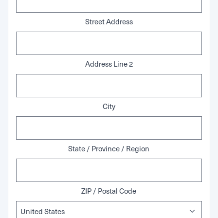
Street Address
Address Line 2
City
State / Province / Region
ZIP / Postal Code