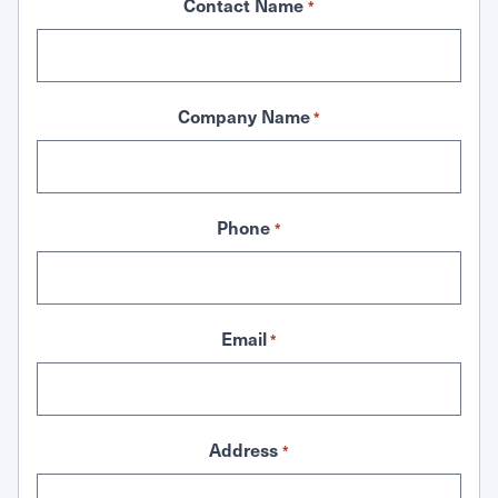
Contact Name
*
Company Name
*
Phone
*
Email
*
Address
*