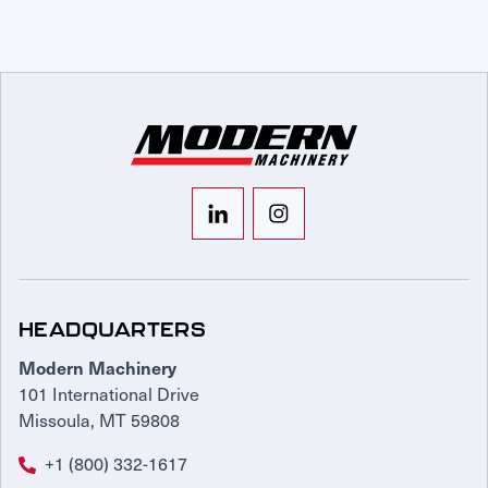
HEADQUARTERS
Modern Machinery
101 International Drive
Missoula, MT 59808
+1 (800) 332-1617