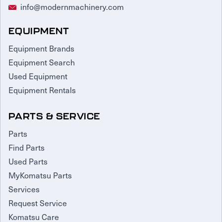
info@modernmachinery.com
EQUIPMENT
Equipment Brands
Equipment Search
Used Equipment
Equipment Rentals
PARTS & SERVICE
Parts
Find Parts
Used Parts
MyKomatsu Parts
Services
Request Service
Komatsu Care