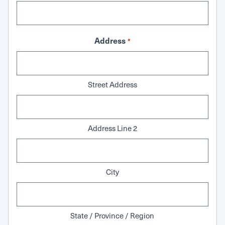
Address
*
Street Address
Address Line 2
City
State / Province / Region