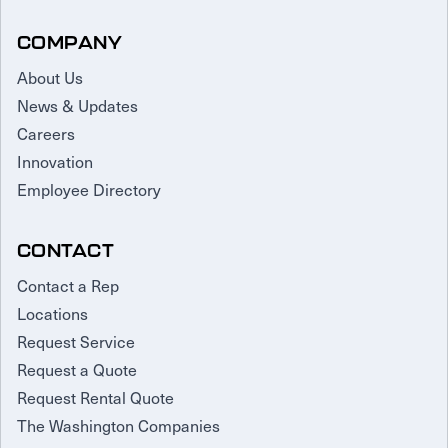
COMPANY
About Us
News & Updates
Careers
Innovation
Employee Directory
CONTACT
Contact a Rep
Locations
Request Service
Request a Quote
Request Rental Quote
The Washington Companies