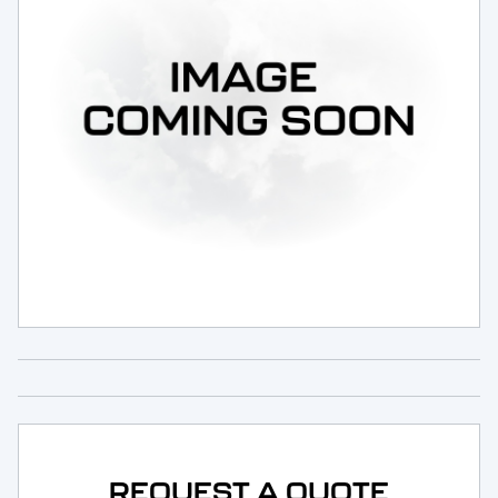
Request Service
REQUEST A QUOTE