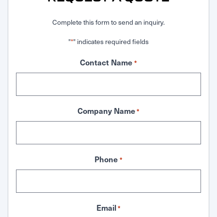
Complete this form to send an inquiry.
"
" indicates required fields
*
Contact Name
*
Company Name
*
Phone
*
Email
*