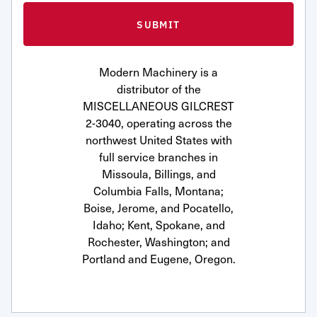
Modern Machinery is a
distributor of the
MISCELLANEOUS GILCREST
2-3040, operating across the
northwest United States with
full service branches in
Missoula, Billings, and
Columbia Falls, Montana;
Boise, Jerome, and Pocatello,
Idaho; Kent, Spokane, and
Rochester, Washington; and
Portland and Eugene, Oregon.