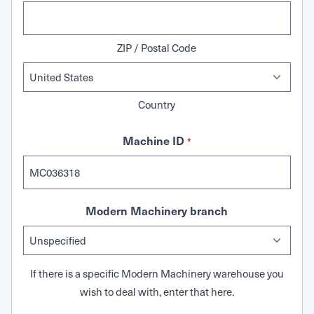
ZIP / Postal Code
Country
Machine ID
*
Modern Machinery branch
If there is a specific Modern Machinery warehouse you
wish to deal with, enter that here.