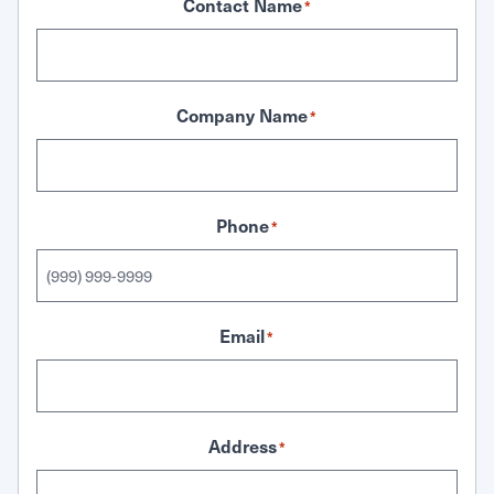
Contact Name
*
Company Name
*
Phone
*
Email
*
Address
*