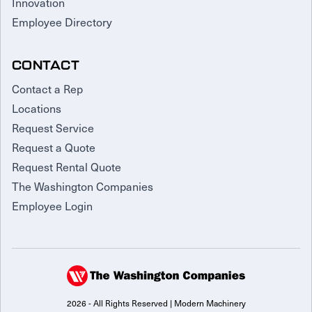
Innovation
Employee Directory
CONTACT
Contact a Rep
Locations
Request Service
Request a Quote
Request Rental Quote
The Washington Companies
Employee Login
2026 - All Rights Reserved | Modern Machinery