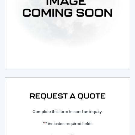
Request Service
REQUEST A QUOTE
Complete this form to send an inquiry.
"
" indicates required fields
*