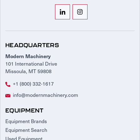
HEADQUARTERS
Modern Machinery
101 International Drive
Missoula, MT 59808
+1 (800) 332-1617
info@modernmachinery.com
EQUIPMENT
Equipment Brands
Equipment Search
Used Equipment