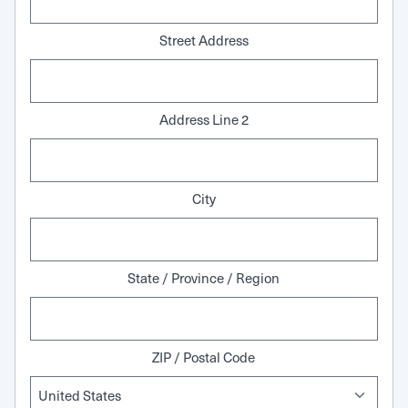
Street Address
Address Line 2
City
State / Province / Region
ZIP / Postal Code