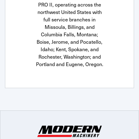
PRO II, operating across the
northwest United States with
full service branches in
Missoula, Billings, and
Columbia Falls, Montana;
Boise, Jerome, and Pocatello,
Idaho; Kent, Spokane, and
Rochester, Washington; and
Portland and Eugene, Oregon.