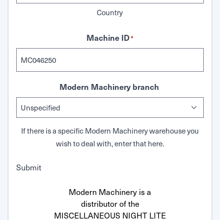
Country
Machine ID
*
Modern Machinery branch
If there is a specific Modern Machinery warehouse you
wish to deal with, enter that here.
Submit
Modern Machinery is a
distributor of the
MISCELLANEOUS NIGHT LITE