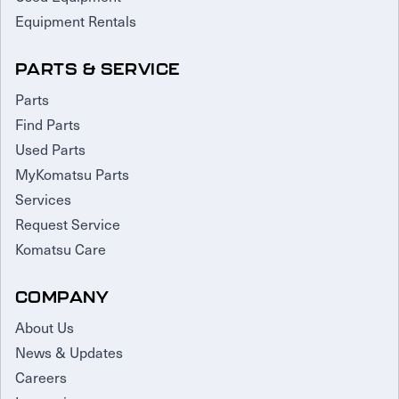
Equipment Rentals
PARTS & SERVICE
Parts
Find Parts
Used Parts
MyKomatsu Parts
Services
Request Service
Komatsu Care
COMPANY
About Us
News & Updates
Careers