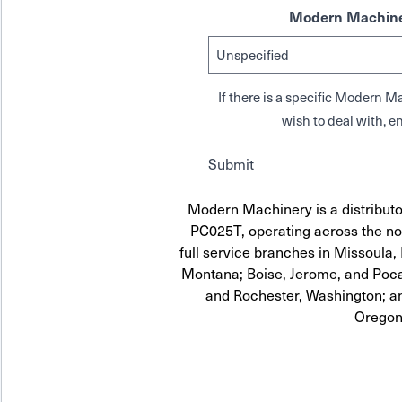
Modern Machine
If there is a specific Modern
wish to deal with, en
Submit
Modern Machinery is a distrib
PC025T, operating across the no
full service branches in Missoula, 
Montana; Boise, Jerome, and Pocat
and Rochester, Washington; a
Oregon