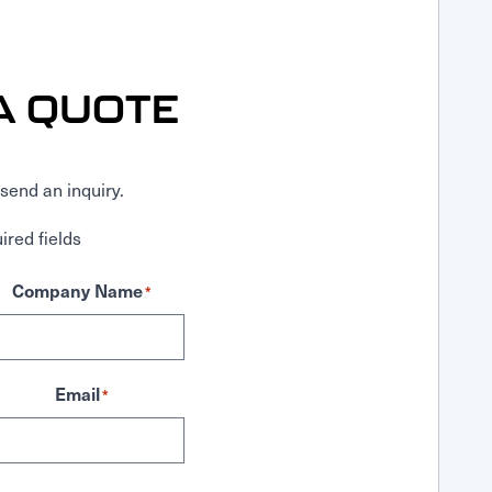
A QUOTE
send an inquiry.
ired fields
Company Name
*
Email
*