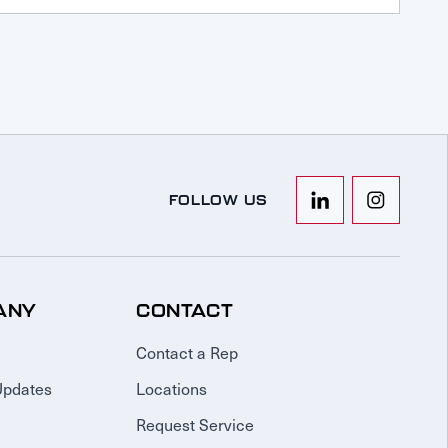
FOLLOW US
ANY
CONTACT
Contact a Rep
Updates
Locations
Request Service