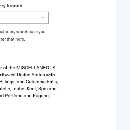
ry branch
 Machinery warehouse you
ter that here.
utor of the MISCELLANEOUS
rthwest United States with
Billings, and Columbia Falls,
ello, Idaho; Kent, Spokane,
nd Portland and Eugene,
.