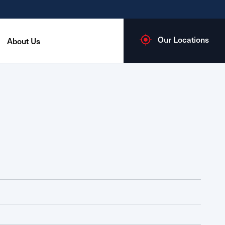
Our Locations
About Us