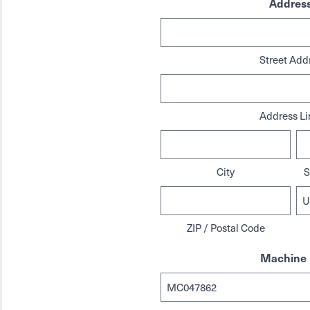
Addres
Street Add
Address Li
City
S
ZIP / Postal Code
Machine 