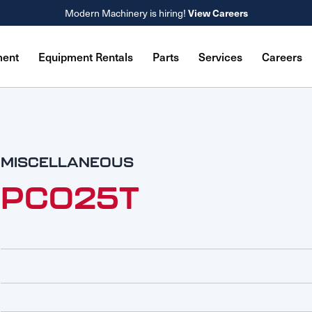
View Careers
Modern Machinery is hiring!
ment
Equipment Rentals
Parts
Services
Careers
MISCELLANEOUS
PC025T