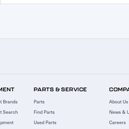
MENT
PARTS & SERVICE
COMP
t Brands
Parts
About Us
t Search
Find Parts
News & 
ipment
Used Parts
Careers