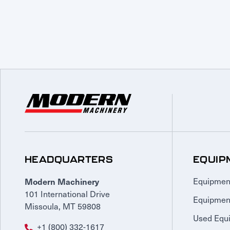
HEADQUARTERS
EQUIP
Modern Machinery
Equipmen
101 International Drive
Equipmen
Missoula, MT 59808
Used Equ
+1 (800) 332-1617