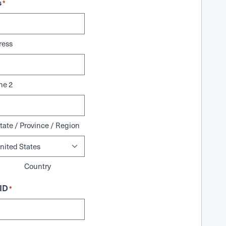
s
*
ress
ne 2
tate / Province / Region
Country
ID
*