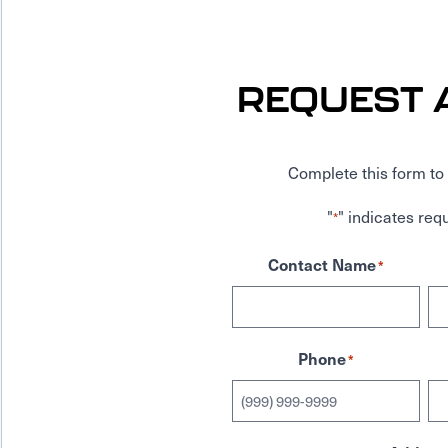
REQUEST 
Complete this form to 
"
" indicates requ
*
Contact Name
*
Phone
*