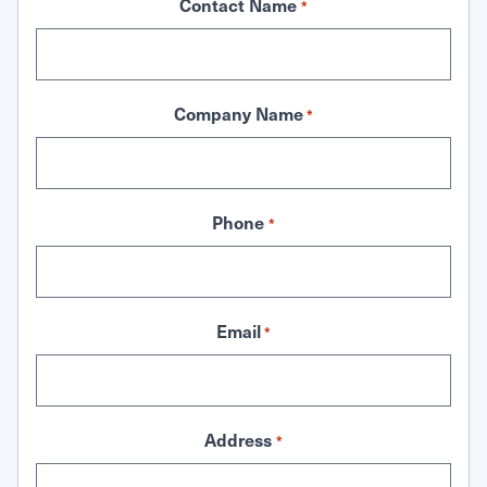
Contact Name
*
Company Name
*
Phone
*
Email
*
Address
*