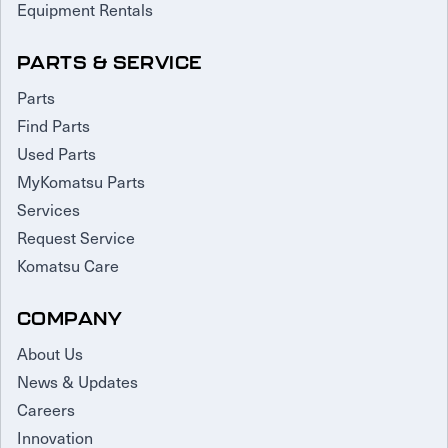
Equipment Rentals
PARTS & SERVICE
Parts
Find Parts
Used Parts
MyKomatsu Parts
Services
Request Service
Komatsu Care
COMPANY
About Us
News & Updates
Careers
Innovation