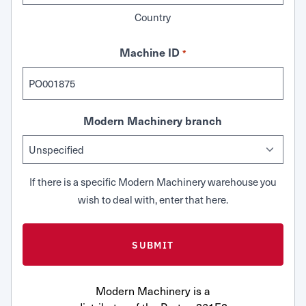
Country
Machine ID
*
Modern Machinery branch
If there is a specific Modern Machinery warehouse you
wish to deal with, enter that here.
Modern Machinery is a