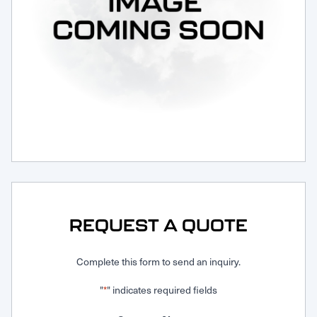
Request Service
REQUEST A QUOTE
Complete this form to send an inquiry.
"
" indicates required fields
*