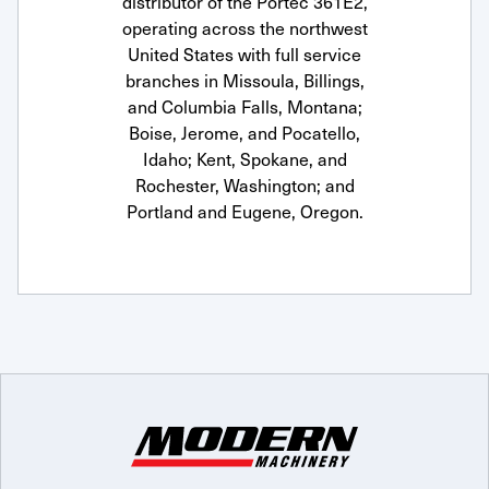
distributor of the Portec 361E2,
operating across the northwest
United States with full service
branches in Missoula, Billings,
and Columbia Falls, Montana;
Boise, Jerome, and Pocatello,
Idaho; Kent, Spokane, and
Rochester, Washington; and
Portland and Eugene, Oregon.