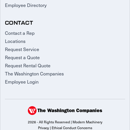
Employee Directory
CONTACT
Contact a Rep
Locations
Request Service
Request a Quote
Request Rental Quote
The Washington Companies
Employee Login
2026 - All Rights Reserved | Modern Machinery
Privacy
|
Ethical Conduct Concerns