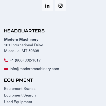
HEADQUARTERS
Modern Machinery
101 International Drive
Missoula, MT 59808
+1 (800) 332-1617
info@modernmachinery.com
EQUIPMENT
Equipment Brands
Equipment Search
Used Equipment