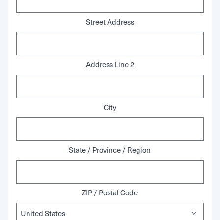
Street Address
Address Line 2
City
State / Province / Region
ZIP / Postal Code