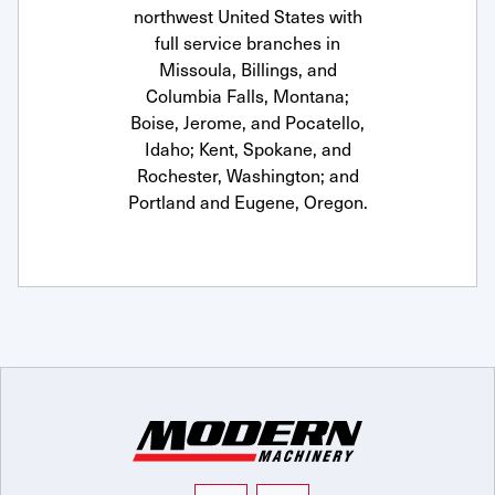
northwest United States with
full service branches in
Missoula, Billings, and
Columbia Falls, Montana;
Boise, Jerome, and Pocatello,
Idaho; Kent, Spokane, and
Rochester, Washington; and
Portland and Eugene, Oregon.