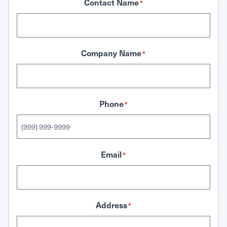
Contact Name
*
Company Name
*
Phone
*
Email
*
Address
*