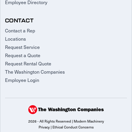
Employee Directory
CONTACT
Contact a Rep
Locations
Request Service
Request a Quote
Request Rental Quote
The Washington Companies
Employee Login
2026 - All Rights Reserved | Modern Machinery
Privacy
|
Ethical Conduct Concerns