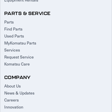
PARTS & SERVICE
Parts
Find Parts
Used Parts
MyKomatsu Parts
Services
Request Service
Komatsu Care
COMPANY
About Us
News & Updates
Careers
Innovation