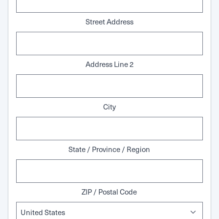
Street Address
Address Line 2
City
State / Province / Region
ZIP / Postal Code