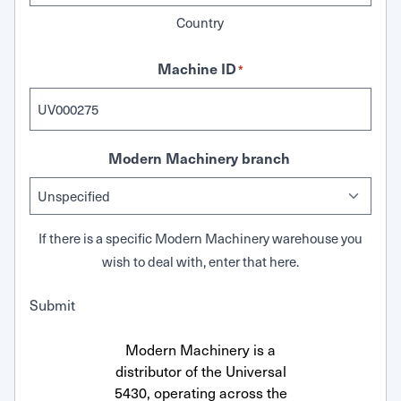
Country
Machine ID
*
Modern Machinery branch
If there is a specific Modern Machinery warehouse you
wish to deal with, enter that here.
Submit
Modern Machinery is a
distributor of the Universal
5430, operating across the