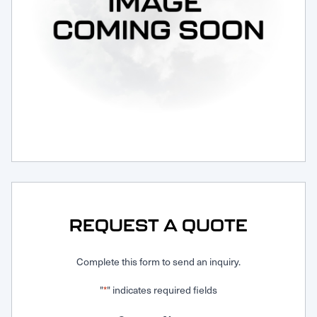
Request Service
REQUEST A QUOTE
Complete this form to send an inquiry.
"
" indicates required fields
*