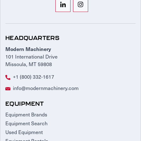
HEADQUARTERS
Modern Machinery
101 International Drive
Missoula, MT 59808
+1 (800) 332-1617
info@modernmachinery.com
EQUIPMENT
Equipment Brands
Equipment Search
Used Equipment
Equipment Rentals