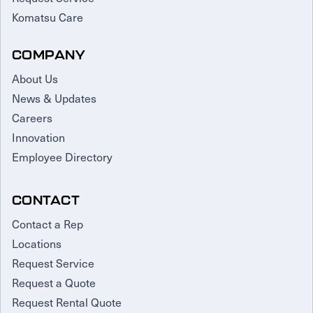
Komatsu Care
COMPANY
About Us
News & Updates
Careers
Innovation
Employee Directory
CONTACT
Contact a Rep
Locations
Request Service
Request a Quote
Request Rental Quote