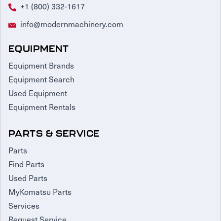
+1 (800) 332-1617
Request Service
info@modernmachinery.com
EQUIPMENT
Equipment Brands
Equipment Search
Used Equipment
Equipment Rentals
PARTS & SERVICE
Parts
Find Parts
Used Parts
MyKomatsu Parts
Services
Request Service