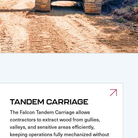
TANDEM CARRIAGE
The Falcon Tandem Carriage allows
contractors to extract wood from gullies,
valleys, and sensitive areas efficiently,
keeping operations fully mechanized without