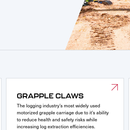
GRAPPLE CLAWS
The logging industry’s most widely used
motorized grapple carriage due to it’s ability
to reduce health and safety risks while
increasing log extraction efficiencies.