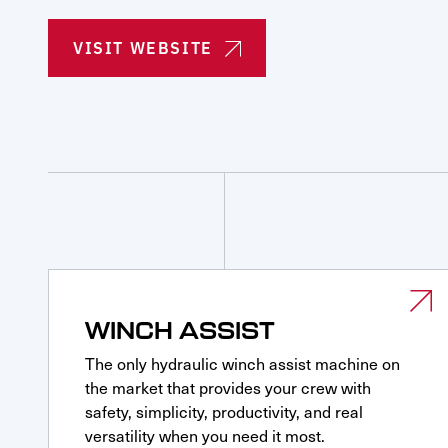
Parts & Service Financing
Parts & Service Financing
Request Service
VISIT WEBSITE
WINCH ASSIST
The only hydraulic winch assist machine on
the market that provides your crew with
safety, simplicity, productivity, and real
versatility when you need it most.