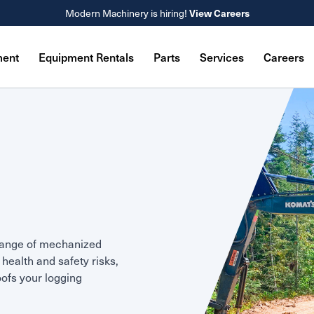
Modern Machinery is hiring!
View Careers
ment
Equipment Rentals
Parts
Services
Careers
range of mechanized
health and safety risks,
oofs your logging