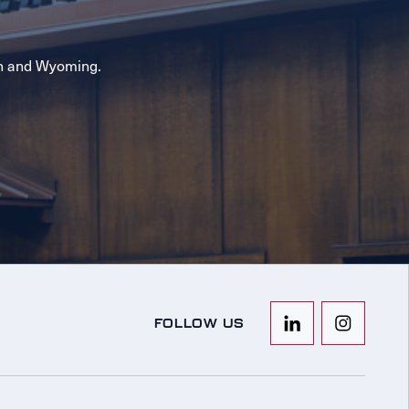
n and Wyoming.
FOLLOW US