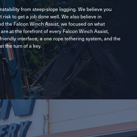
stability from steep-slope logging. We believe you
t risk to get a job done well. We also believe in
ed the Falcon Winch Assist, we focused on what
are at the forefront of every Falcon Winch Assist,
-friendly interface, a one rope tethering system, and the
at the turn of a key.