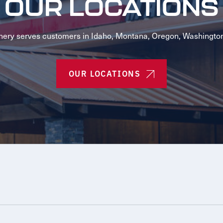
OUR LOCATIONS
ery serves customers in Idaho, Montana, Oregon, Washingto
OUR LOCATIONS