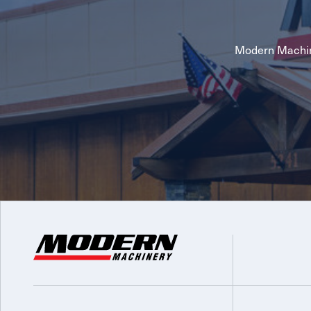
Modern Machin