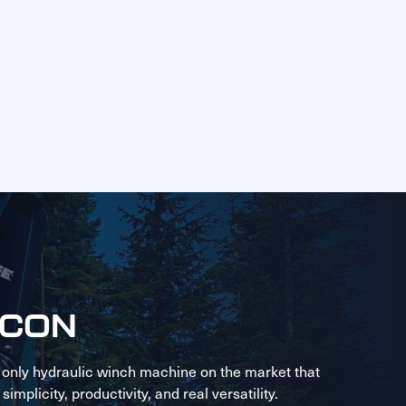
LCON
 only hydraulic winch machine on the market that
implicity, productivity, and real versatility.