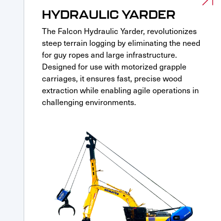
HYDRAULIC YARDER
The Falcon Hydraulic Yarder, revolutionizes
steep terrain logging by eliminating the need
for guy ropes and large infrastructure.
Designed for use with motorized grapple
carriages, it ensures fast, precise wood
extraction while enabling agile operations in
challenging environments.