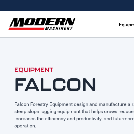
Equip
Equipment
Attachments
Equipment Rentals
Parts
EQUIPMENT
FALCON
Parts Inventory Search
Services
MyKomatsu Parts
Komatsu Care
Find a Location
Reference Guides
Smart Construction
Contact Us
Falcon Forestry Equipment design and manufacture a 
Remanufactured Parts
Oil Analysis
steep slope logging equipment that helps crews reduce 
Promotions
Maintenance
increases the efficiency and productivity, and future-pr
operation.
Used Parts
Other Services