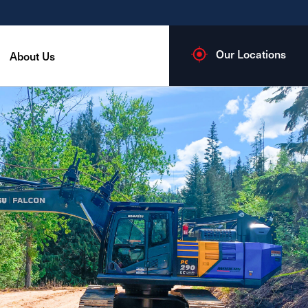
Our Locations
About Us