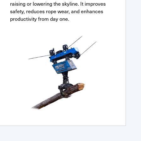
raising or lowering the skyline. It improves
safety, reduces rope wear, and enhances
productivity from day one.