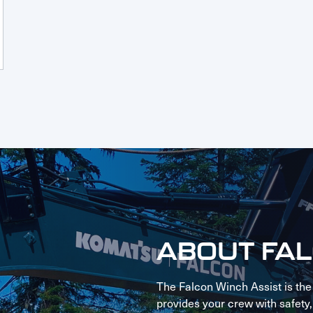
ABOUT FA
The Falcon Winch Assist is the
provides your crew with safety, s