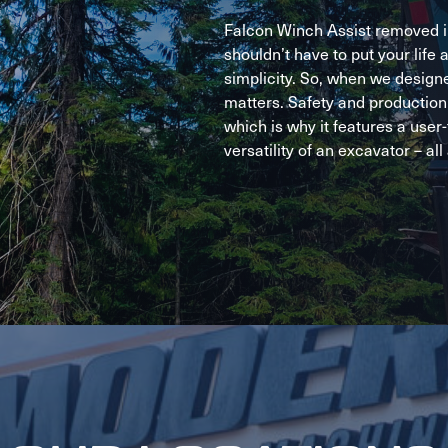
Falcon Winch Assist removed in
shouldn’t have to put your life a
simplicity. So, when we design
matters. Safety and production 
which is why it features a user
versatility of an excavator – all 