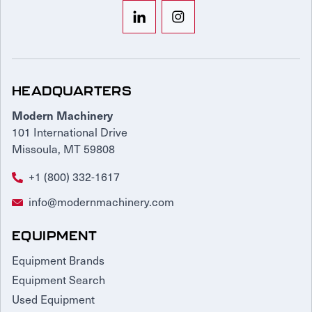
HEADQUARTERS
Modern Machinery
101 International Drive
Missoula, MT 59808
+1 (800) 332-1617
info@modernmachinery.com
EQUIPMENT
Equipment Brands
Equipment Search
Used Equipment