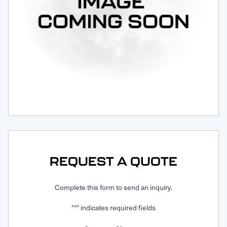
Request Service
REQUEST A QUOTE
Complete this form to send an inquiry.
"
" indicates required fields
*