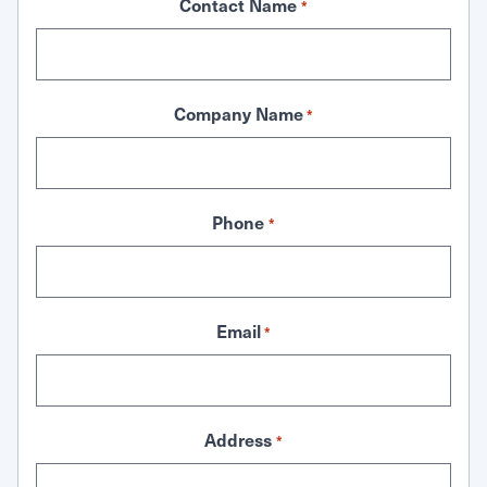
Contact Name
*
Company Name
*
Phone
*
Email
*
Address
*