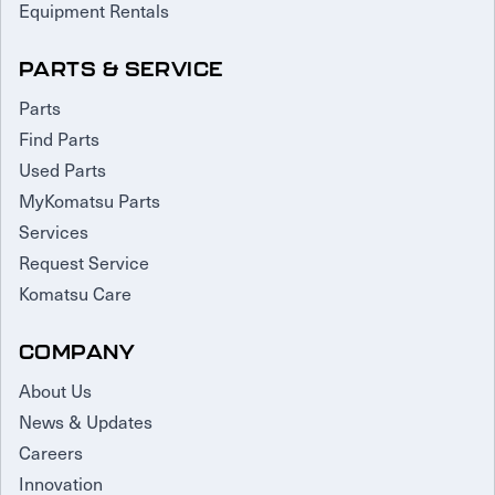
Equipment Rentals
PARTS & SERVICE
Parts
Find Parts
Used Parts
MyKomatsu Parts
Services
Request Service
Komatsu Care
COMPANY
About Us
News & Updates
Careers
Innovation