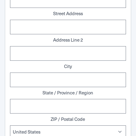
Street Address
Address Line 2
City
State / Province / Region
ZIP / Postal Code