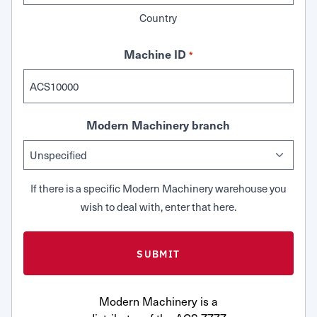
Country
Machine ID
*
Modern Machinery branch
If there is a specific Modern Machinery warehouse you
wish to deal with, enter that here.
Modern Machinery is a