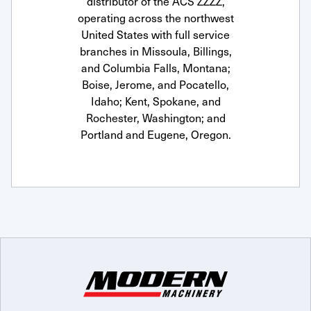
distributor of the ACS ZZZZ,
operating across the northwest
United States with full service
branches in Missoula, Billings,
and Columbia Falls, Montana;
Boise, Jerome, and Pocatello,
Idaho; Kent, Spokane, and
Rochester, Washington; and
Portland and Eugene, Oregon.