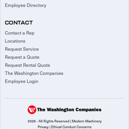
Employee Directory
CONTACT
Contact a Rep
Locations
Request Service
Request a Quote
Request Rental Quote
The Washington Companies
Employee Login
2026 - All Rights Reserved | Modern Machinery
Privacy
|
Ethical Conduct Concerns