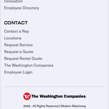
Innovation
Employee Directory
CONTACT
Contact a Rep
Locations
Request Service
Request a Quote
Request Rental Quote
The Washington Companies
Employee Login
2026 - All Rights Reserved | Modern Machinery