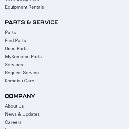
Equipment Rentals
PARTS & SERVICE
Parts
Find Parts
Used Parts
MyKomatsu Parts
Services
Request Service
Komatsu Care
COMPANY
About Us
News & Updates
Careers