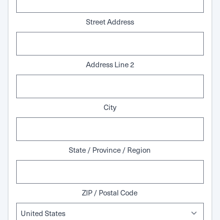
Street Address
Address Line 2
City
State / Province / Region
ZIP / Postal Code