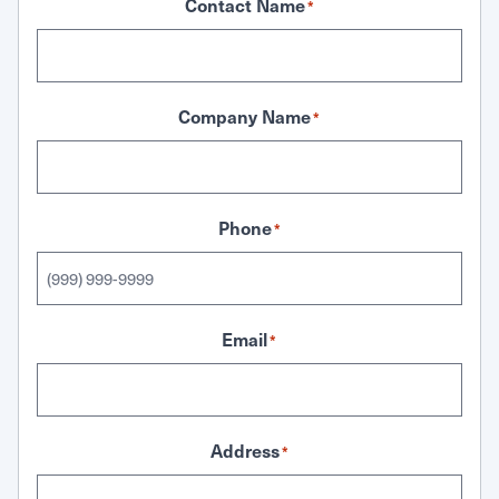
Contact Name
*
Company Name
*
Phone
*
Email
*
Address
*