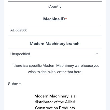
Country
Machine ID
*
Modern Machinery branch
If there is a specific Modern Machinery warehouse you
wish to deal with, enter that here.
Submit
Modern Machinery is a
distributor of the Allied
Construction Products