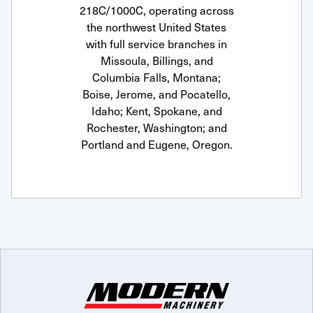
218C/1000C, operating across
the northwest United States
with full service branches in
Missoula, Billings, and
Columbia Falls, Montana;
Boise, Jerome, and Pocatello,
Idaho; Kent, Spokane, and
Rochester, Washington; and
Portland and Eugene, Oregon.