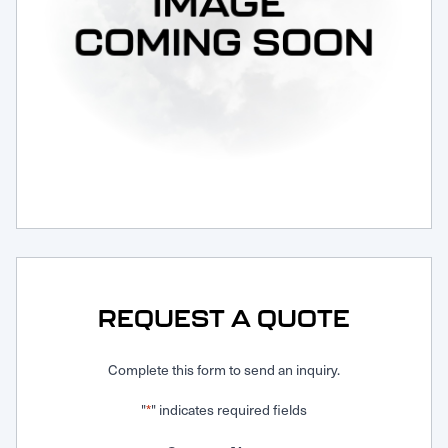
Request Service
REQUEST A QUOTE
Complete this form to send an inquiry.
"
" indicates required fields
*