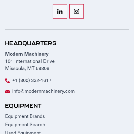
HEADQUARTERS
Modern Machinery
101 International Drive
Missoula, MT 59808
+1 (800) 332-1617
info@modernmachinery.com
EQUIPMENT
Equipment Brands
Equipment Search
Used Equipment