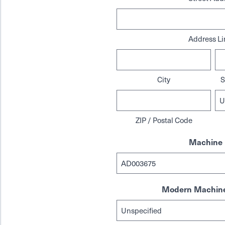
Address Li
City
S
ZIP / Postal Code
Machine 
Modern Machine