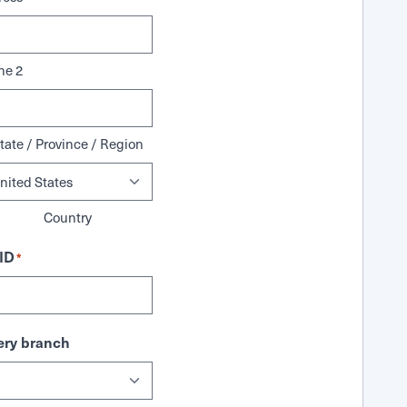
ne 2
tate / Province / Region
Country
ID
*
ry branch