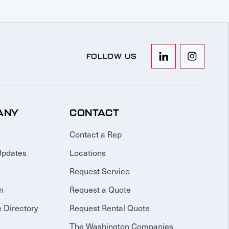
FOLLOW US
ANY
CONTACT
Contact a Rep
Updates
Locations
Request Service
n
Request a Quote
 Directory
Request Rental Quote
The Washington Companies