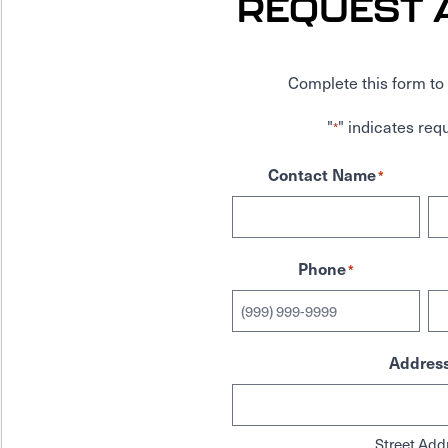
REQUEST 
Complete this form to 
"
" indicates requ
*
Contact Name
*
Phone
*
Addres
Street Add