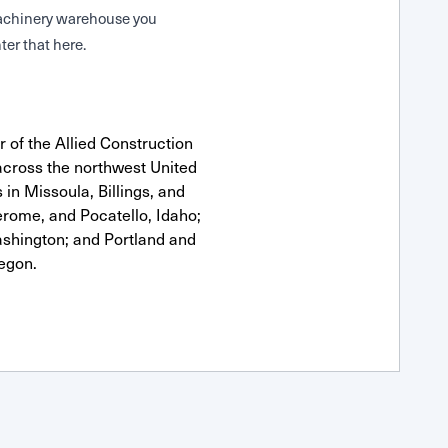
 Machinery warehouse you
ter that here.
 of the Allied Construction
cross the northwest United
 in Missoula, Billings, and
erome, and Pocatello, Idaho;
shington; and Portland and
egon.