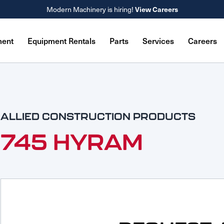
View Careers
Modern Machinery is hiring!
ment
Equipment Rentals
Parts
Services
Careers
ALLIED CONSTRUCTION PRODUCTS
745 HYRAM