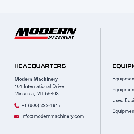
HEADQUARTERS
EQUIP
Modern Machinery
Equipmen
101 International Drive
Equipmen
Missoula, MT 59808
Used Equ
+1 (800) 332-1617
Equipment
info@modernmachinery.com