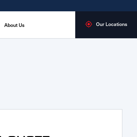
Our Locations
About Us