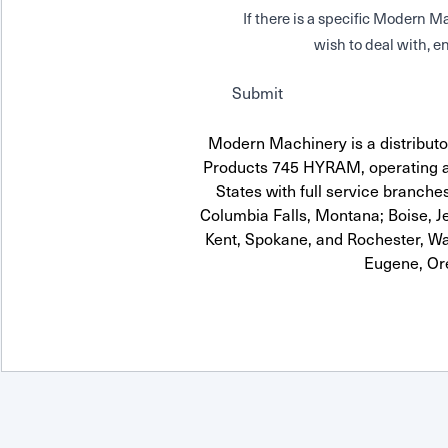
If there is a specific Modern
wish to deal with, en
Submit
Modern Machinery is a distributor
Products 745 HYRAM, operating a
States with full service branches
Columbia Falls, Montana; Boise, J
Kent, Spokane, and Rochester, Wa
Eugene, Or