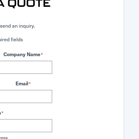
A QUOTE
send an inquiry.
ired fields
Company Name
*
Email
*
s
*
ress