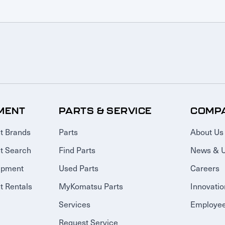
MENT
PARTS & SERVICE
COMP
t Brands
Parts
About Us
t Search
Find Parts
News & 
ipment
Used Parts
Careers
 Rentals
MyKomatsu Parts
Innovatio
Services
Employee
Request Service