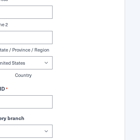
ne 2
tate / Province / Region
Country
ID
*
ry branch