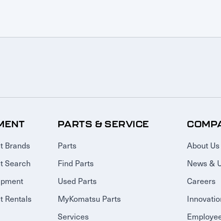
MENT
PARTS & SERVICE
COMP
t Brands
Parts
About Us
t Search
Find Parts
News & 
ipment
Used Parts
Careers
 Rentals
MyKomatsu Parts
Innovatio
Services
Employee