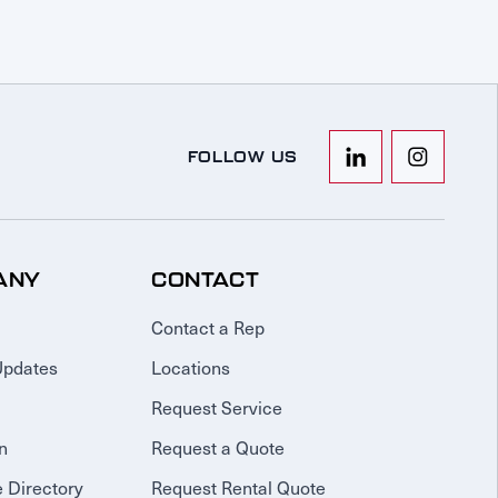
FOLLOW US
ANY
CONTACT
Contact a Rep
Updates
Locations
Request Service
n
Request a Quote
 Directory
Request Rental Quote