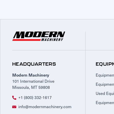
HEADQUARTERS
EQUIP
Equipmen
Modern Machinery
101 International Drive
Equipmen
Missoula, MT 59808
Used Equ
+1 (800) 332-1617
Equipment
info@modernmachinery.com