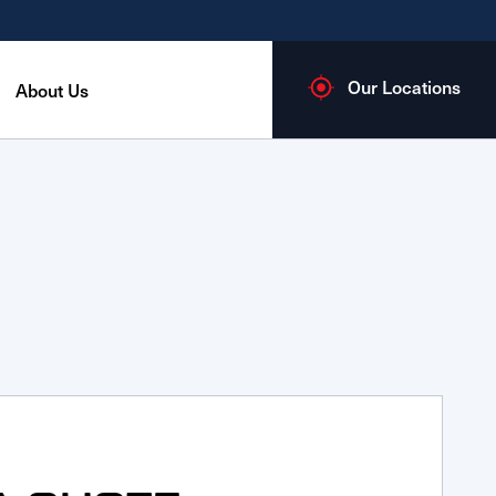
Our Locations
About Us