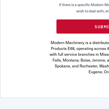
If there is a specific Modern
wish to deal with, en
Modern Machinery is a distributor
Products E68, operating across t
with full service branches in Miss
Falls, Montana; Boise, Jerome, a
Spokane, and Rochester, Washi
Eugene, Or