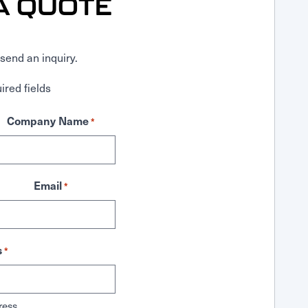
A QUOTE
send an inquiry.
ired fields
Company Name
*
Email
*
s
*
ress