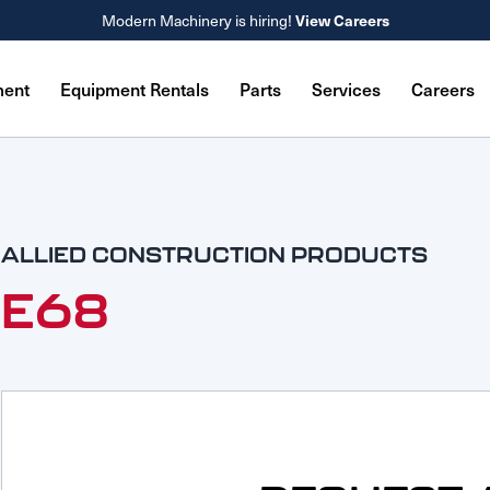
Modern Machinery is hiring!
View Careers
ment
Equipment Rentals
Parts
Services
Careers
ALLIED CONSTRUCTION PRODUCTS
E68