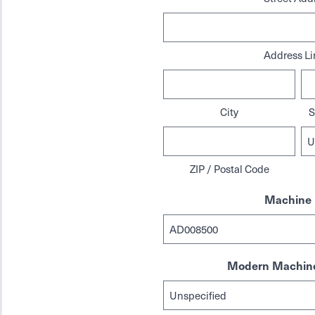
Address Li
City
S
ZIP / Postal Code
Machine 
Modern Machine