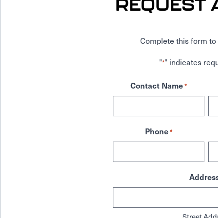
REQUEST 
Complete this form to 
"
" indicates requ
*
Contact Name
*
Phone
*
Addres
Street Add