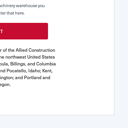
 Machinery warehouse you
ter that here.
 of the Allied Construction
he northwest United States
oula, Billings, and Columbia
nd Pocatello, Idaho; Kent,
ngton; and Portland and
egon.