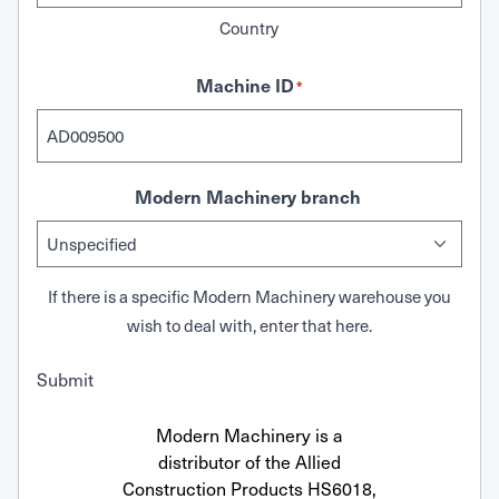
Country
Machine ID
*
Modern Machinery branch
If there is a specific Modern Machinery warehouse you
wish to deal with, enter that here.
Submit
Modern Machinery is a
distributor of the Allied
Construction Products HS6018,