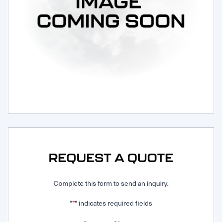
Request Service
REQUEST A QUOTE
Complete this form to send an inquiry.
"
" indicates required fields
*