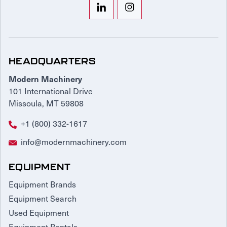
HEADQUARTERS
Modern Machinery
101 International Drive
Missoula, MT 59808
+1 (800) 332-1617
info@modernmachinery.com
EQUIPMENT
Equipment Brands
Equipment Search
Used Equipment
Equipment Rentals