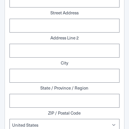
Street Address
Address Line 2
City
State / Province / Region
ZIP / Postal Code