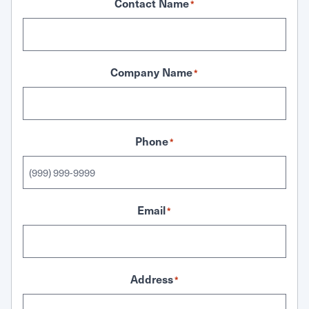
Contact Name
*
Company Name
*
Phone
*
Email
*
Address
*