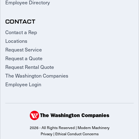
Employee Directory
CONTACT
Contact a Rep
Locations
Request Service
Request a Quote
Request Rental Quote
The Washington Companies
Employee Login
2026 - All Rights Reserved | Modern Machinery
Privacy
|
Ethical Conduct Concerns