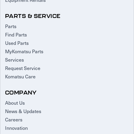
PARTS & SERVICE
Parts
Find Parts
Used Parts
MyKomatsu Parts
Services
Request Service
Komatsu Care
COMPANY
About Us
News & Updates
Careers
Innovation