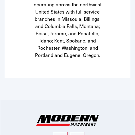
operating across the northwest
United States with full service
branches in Missoula, Billings,
and Columbia Falls, Montana;
Boise, Jerome, and Pocatello,
Idaho; Kent, Spokane, and
Rochester, Washington; and
Portland and Eugene, Oregon.