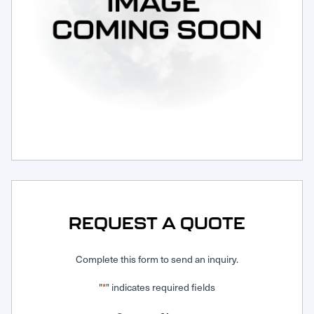
Request Service
REQUEST A QUOTE
Complete this form to send an inquiry.
"
" indicates required fields
*