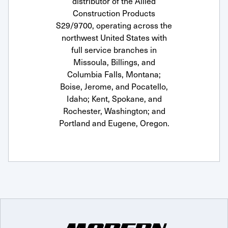
distributor of the Allied
Construction Products
S29/9700, operating across the
northwest United States with
full service branches in
Missoula, Billings, and
Columbia Falls, Montana;
Boise, Jerome, and Pocatello,
Idaho; Kent, Spokane, and
Rochester, Washington; and
Portland and Eugene, Oregon.