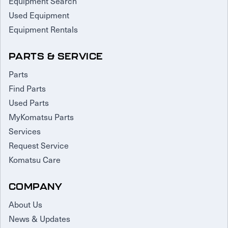
Equipment Search
Used Equipment
Equipment Rentals
PARTS & SERVICE
Parts
Find Parts
Used Parts
MyKomatsu Parts
Services
Request Service
Komatsu Care
COMPANY
About Us
News & Updates