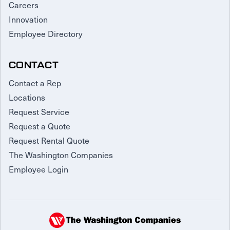
Careers
Innovation
Employee Directory
CONTACT
Contact a Rep
Locations
Request Service
Request a Quote
Request Rental Quote
The Washington Companies
Employee Login