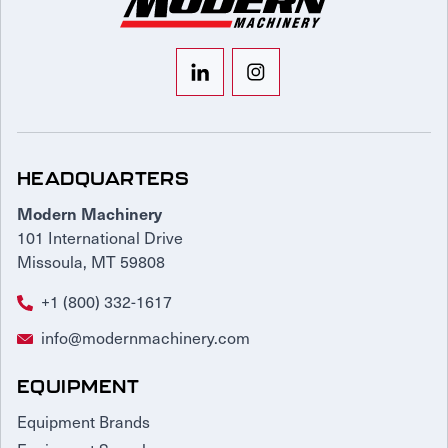
HEADQUARTERS
Modern Machinery
101 International Drive
Missoula, MT 59808
+1 (800) 332-1617
info@modernmachinery.com
EQUIPMENT
Equipment Brands