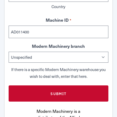
Country
Machine ID
*
Modern Machinery branch
If there is a specific Modern Machinery warehouse you
wish to deal with, enter that here.
Modern Machinery is a