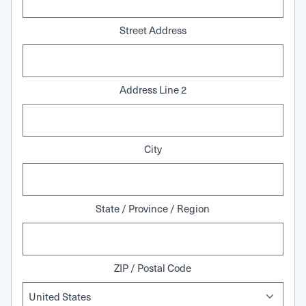
Street Address
Address Line 2
City
State / Province / Region
ZIP / Postal Code