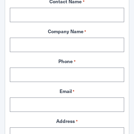
Contact Name
*
Company Name
*
Phone
*
Email
*
Address
*