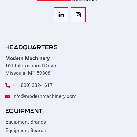
HEADQUARTERS
Modern Machinery
101 International Drive
Missoula, MT 59808
+1 (800) 332-1617
info@modernmachinery.com
EQUIPMENT
Equipment Brands
Equipment Search