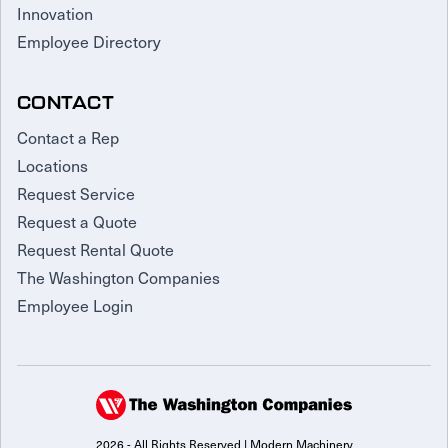
Innovation
Employee Directory
CONTACT
Contact a Rep
Locations
Request Service
Request a Quote
Request Rental Quote
The Washington Companies
Employee Login
2026 - All Rights Reserved | Modern Machinery