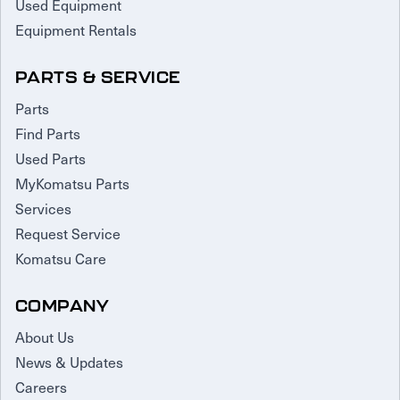
Used Equipment
Equipment Rentals
PARTS & SERVICE
Parts
Find Parts
Used Parts
MyKomatsu Parts
Services
Request Service
Komatsu Care
COMPANY
About Us
News & Updates
Careers