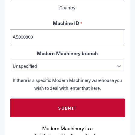
Country
Machine ID
*
Modern Machinery branch
If there is a specific Modern Machinery warehouse you
wish to deal with, enter that here.
Modern Machinery is a