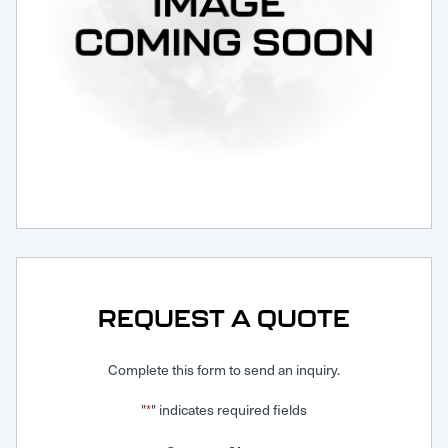
Request Service
REQUEST A QUOTE
Complete this form to send an inquiry.
"
" indicates required fields
*