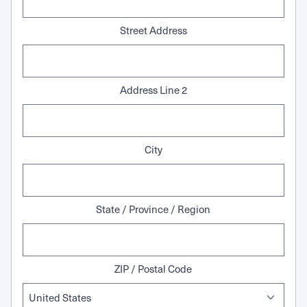
Street Address
Address Line 2
City
State / Province / Region
ZIP / Postal Code