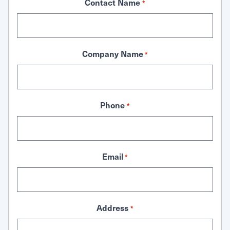
Contact Name
*
Company Name
*
Phone
*
Email
*
Address
*