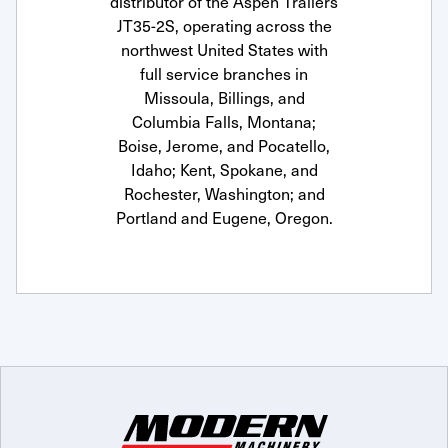
distributor of the Aspen Trailers
JT35-2S, operating across the
northwest United States with
full service branches in
Missoula, Billings, and
Columbia Falls, Montana;
Boise, Jerome, and Pocatello,
Idaho; Kent, Spokane, and
Rochester, Washington; and
Portland and Eugene, Oregon.