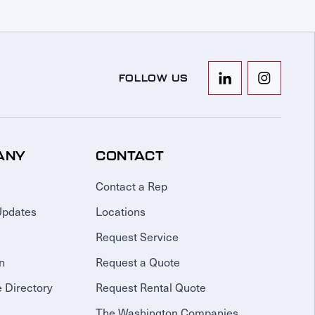
FOLLOW US
ANY
CONTACT
Contact a Rep
Updates
Locations
Request Service
n
Request a Quote
 Directory
Request Rental Quote
The Washington Companies