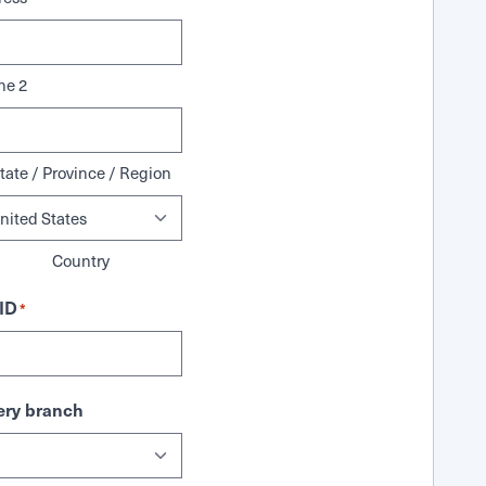
ne 2
tate / Province / Region
Country
ID
*
ry branch