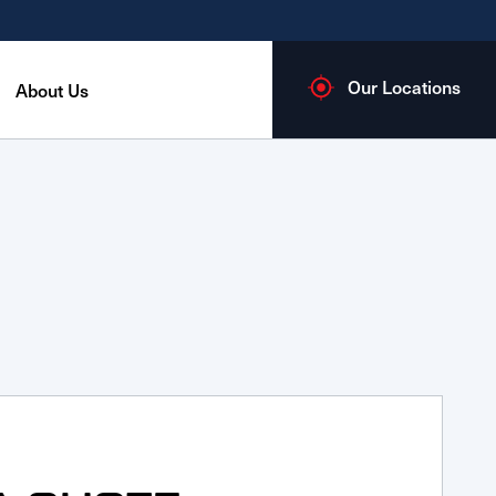
Our Locations
About Us