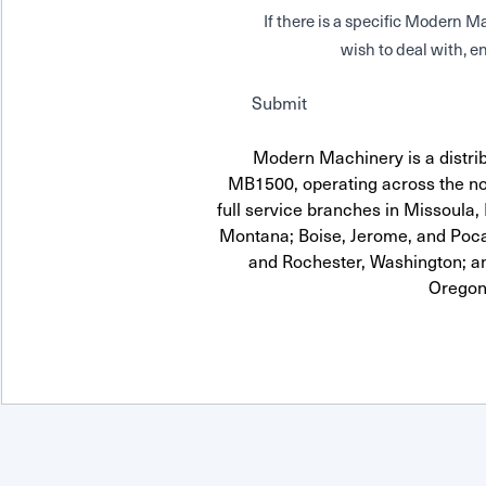
If there is a specific Modern
wish to deal with, en
Submit
Modern Machinery is a distrib
MB1500, operating across the no
full service branches in Missoula, 
Montana; Boise, Jerome, and Pocat
and Rochester, Washington; a
Oregon