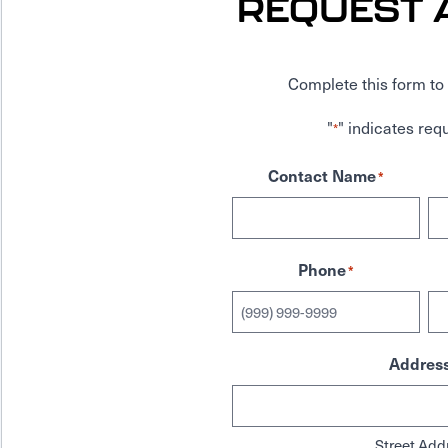
REQUEST 
Complete this form to 
"
" indicates requ
*
Contact Name
*
Phone
*
Addres
Street Add