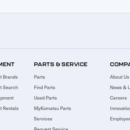
MENT
PARTS & SERVICE
COMP
t Brands
Parts
About Us
t Search
Find Parts
News & 
ipment
Used Parts
Careers
 Rentals
MyKomatsu Parts
Innovatio
Services
Employee
Request Service