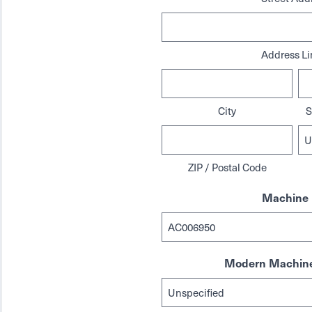
Address Li
City
S
ZIP / Postal Code
Machine 
Modern Machine