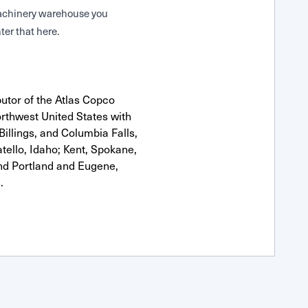
 Machinery warehouse you
ter that here.
utor of the Atlas Copco
rthwest United States with
Billings, and Columbia Falls,
ello, Idaho; Kent, Spokane,
nd Portland and Eugene,
.