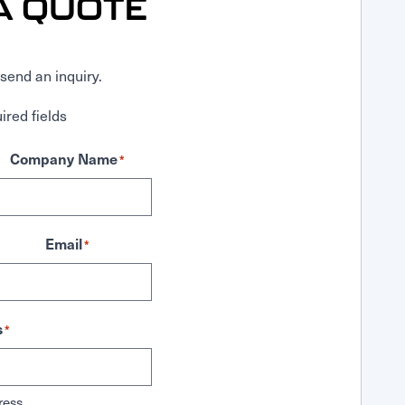
A QUOTE
send an inquiry.
ired fields
Company Name
*
Email
*
s
*
ress