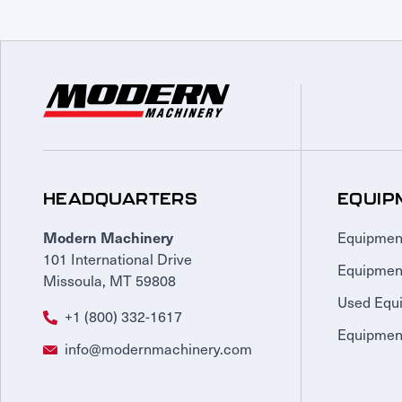
HEADQUARTERS
EQUIP
Equipmen
Modern Machinery
101 International Drive
Equipmen
Missoula, MT 59808
Used Equ
+1 (800) 332-1617
Equipment
info@modernmachinery.com