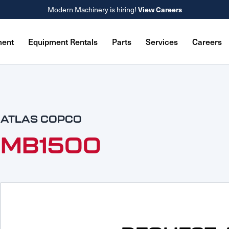
Modern Machinery is hiring!
View Careers
ment
Equipment Rentals
Parts
Services
Careers
ATLAS COPCO
MB1500