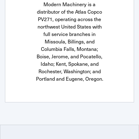
Modern Machinery is a
distributor of the Atlas Copco
PV271, operating across the
northwest United States with
full service branches in
Missoula, Billings, and
Columbia Falls, Montana;
Boise, Jerome, and Pocatello,
Idaho; Kent, Spokane, and
Rochester, Washington; and
Portland and Eugene, Oregon.