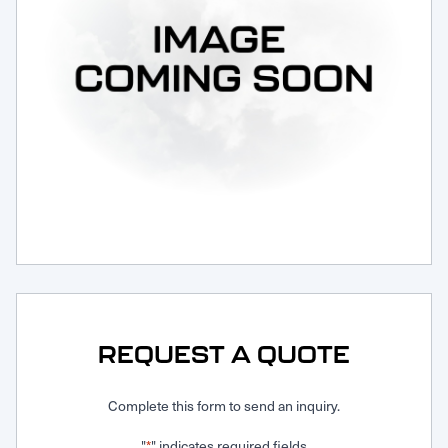
Request Service
REQUEST A QUOTE
Complete this form to send an inquiry.
"
" indicates required fields
*