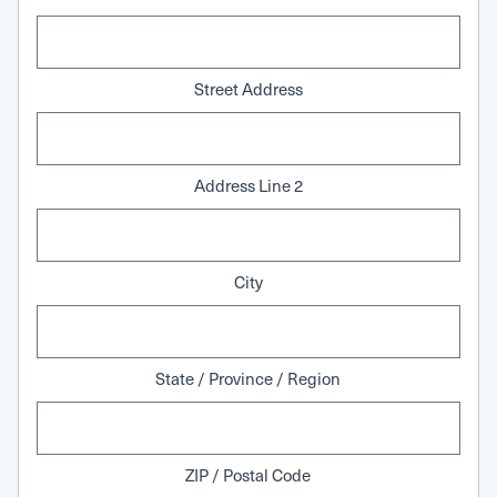
Street Address
Address Line 2
City
State / Province / Region
ZIP / Postal Code