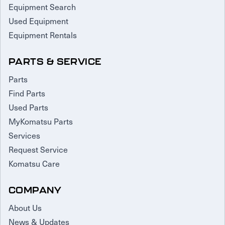
Equipment Search
Used Equipment
Equipment Rentals
PARTS & SERVICE
Parts
Find Parts
Used Parts
MyKomatsu Parts
Services
Request Service
Komatsu Care
COMPANY
About Us
News & Updates