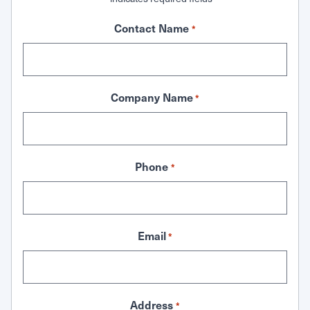
Contact Name
*
Company Name
*
Phone
*
Email
*
Address
*