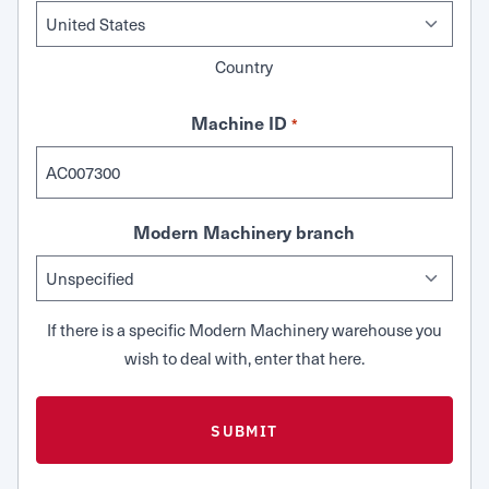
Country
Machine ID
*
Modern Machinery branch
If there is a specific Modern Machinery warehouse you
wish to deal with, enter that here.