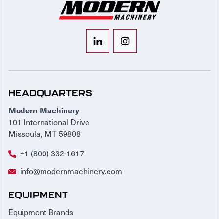
HEADQUARTERS
Modern Machinery
101 International Drive
Missoula, MT 59808
+1 (800) 332-1617
info@modernmachinery.com
EQUIPMENT
Equipment Brands