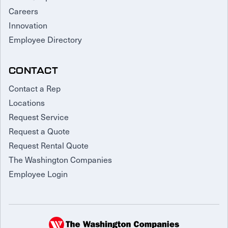
Careers
Innovation
Employee Directory
CONTACT
Contact a Rep
Locations
Request Service
Request a Quote
Request Rental Quote
The Washington Companies
Employee Login