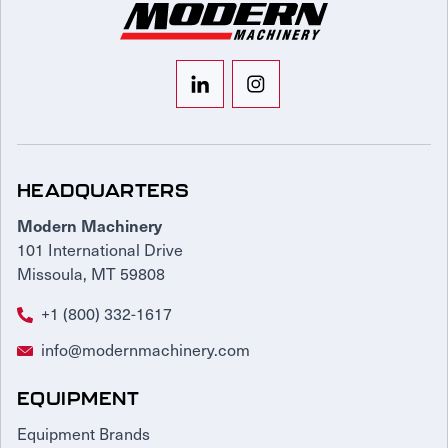
HEADQUARTERS
Modern Machinery
101 International Drive
Missoula, MT 59808
+1 (800) 332-1617
info@modernmachinery.com
EQUIPMENT
Equipment Brands