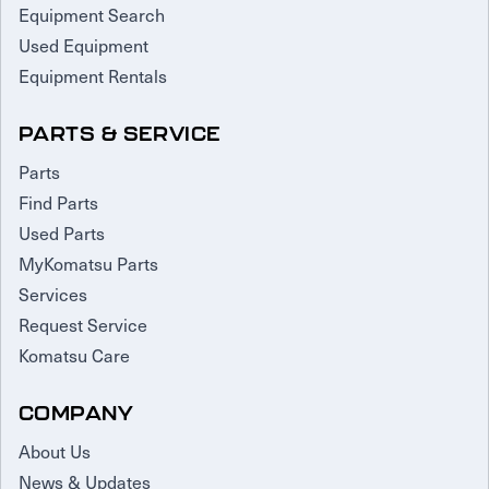
Equipment Search
Used Equipment
Equipment Rentals
PARTS & SERVICE
Parts
Find Parts
Used Parts
MyKomatsu Parts
Services
Request Service
Komatsu Care
COMPANY
About Us
News & Updates