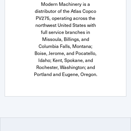
Modern Machinery is a
distributor of the Atlas Copco
PV275, operating across the
northwest United States with
full service branches in
Missoula, Billings, and
Columbia Falls, Montana;
Boise, Jerome, and Pocatello,
Idaho; Kent, Spokane, and
Rochester, Washington; and
Portland and Eugene, Oregon.