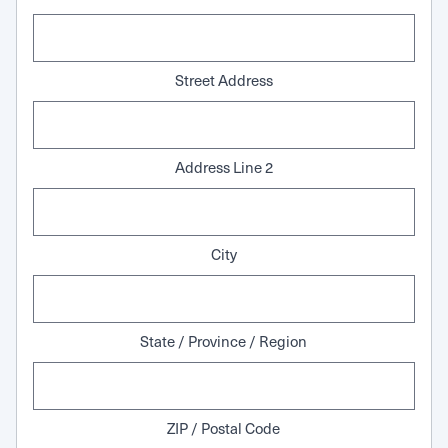
Street Address
Address Line 2
City
State / Province / Region
ZIP / Postal Code