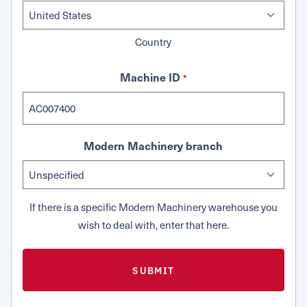
Country
Machine ID
*
Modern Machinery branch
If there is a specific Modern Machinery warehouse you
wish to deal with, enter that here.