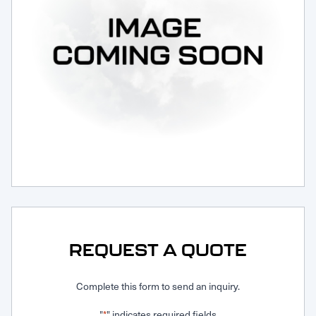
Request Service
REQUEST A QUOTE
Complete this form to send an inquiry.
"
" indicates required fields
*