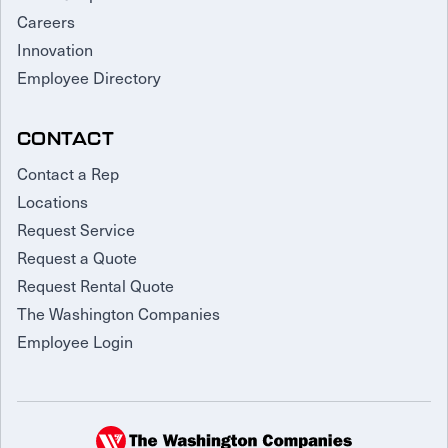
Careers
Innovation
Employee Directory
CONTACT
Contact a Rep
Locations
Request Service
Request a Quote
Request Rental Quote
The Washington Companies
Employee Login