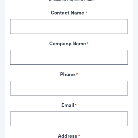
Contact Name
*
Company Name
*
Phone
*
Email
*
Address
*