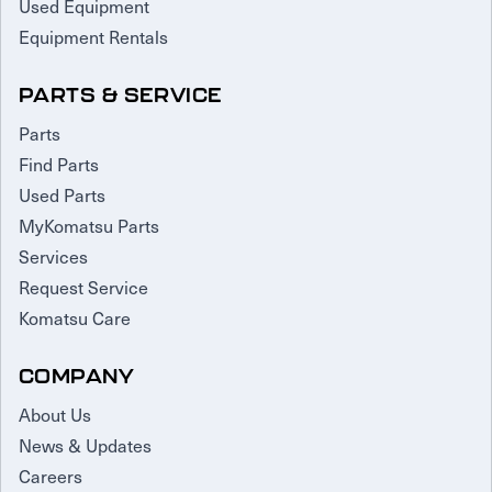
Used Equipment
Equipment Rentals
PARTS & SERVICE
Parts
Find Parts
Used Parts
MyKomatsu Parts
Services
Request Service
Komatsu Care
COMPANY
About Us
News & Updates
Careers