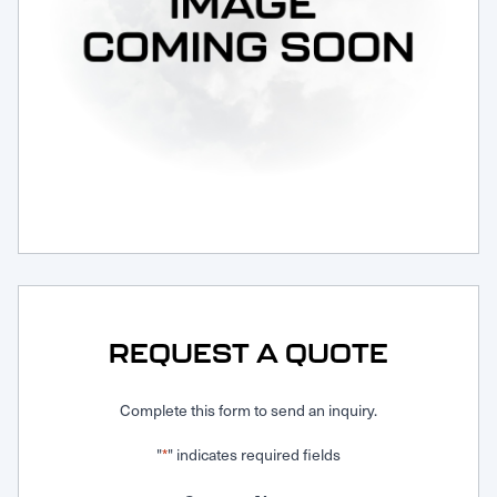
Request Service
REQUEST A QUOTE
Complete this form to send an inquiry.
"
" indicates required fields
*