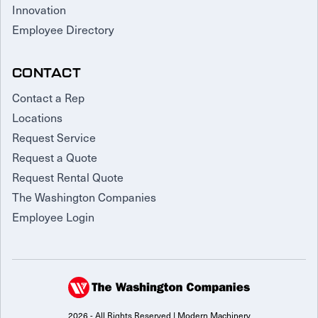
Innovation
Employee Directory
CONTACT
Contact a Rep
Locations
Request Service
Request a Quote
Request Rental Quote
The Washington Companies
Employee Login
2026 - All Rights Reserved | Modern Machinery