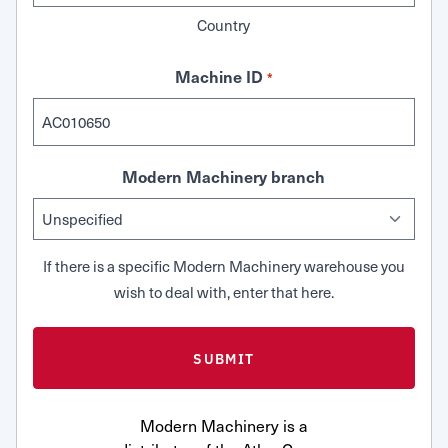
Country
Machine ID
*
Modern Machinery branch
If there is a specific Modern Machinery warehouse you
wish to deal with, enter that here.
Modern Machinery is a