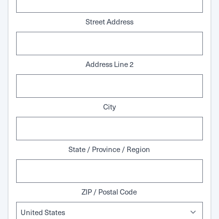
Street Address
Address Line 2
City
State / Province / Region
ZIP / Postal Code