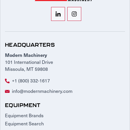
HEADQUARTERS
Modern Machinery
101 International Drive
Missoula, MT 59808
+1 (800) 332-1617
info@modernmachinery.com
EQUIPMENT
Equipment Brands
Equipment Search