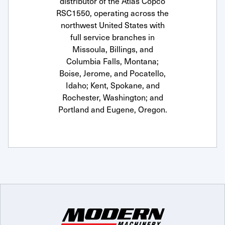
distributor of the Atlas Copco
RSC1550, operating across the
northwest United States with
full service branches in
Missoula, Billings, and
Columbia Falls, Montana;
Boise, Jerome, and Pocatello,
Idaho; Kent, Spokane, and
Rochester, Washington; and
Portland and Eugene, Oregon.