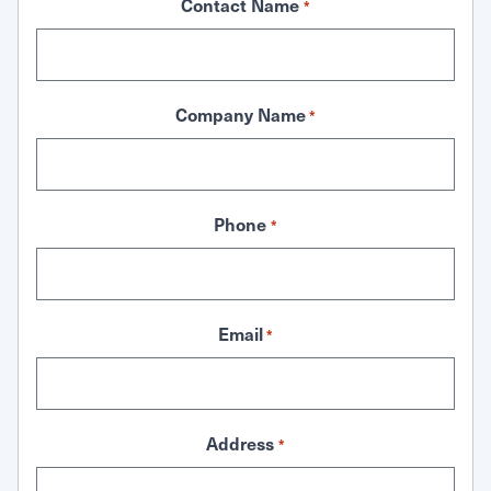
Contact Name
*
Company Name
*
Phone
*
Email
*
Address
*