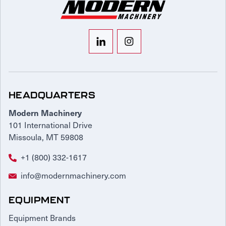
HEADQUARTERS
Modern Machinery
101 International Drive
Missoula, MT 59808
+1 (800) 332-1617
info@modernmachinery.com
EQUIPMENT
Equipment Brands