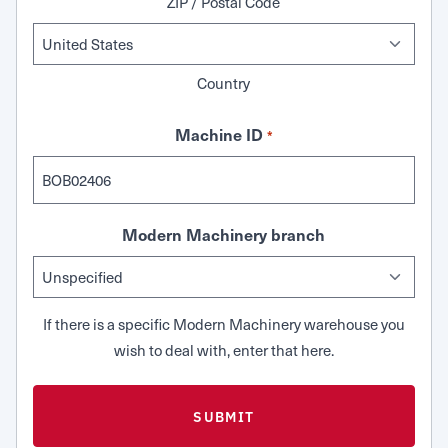
ZIP / Postal Code
Country
Machine ID
*
Modern Machinery branch
If there is a specific Modern Machinery warehouse you
wish to deal with, enter that here.