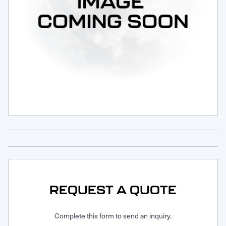
Request Service
REQUEST A QUOTE
Complete this form to send an inquiry.