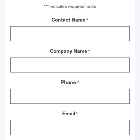
"
" indicates required fields
*
Contact Name
*
Company Name
*
Phone
*
Email
*