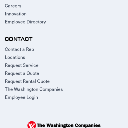
Careers
Innovation
Employee Directory
CONTACT
Contact a Rep
Locations
Request Service
Request a Quote
Request Rental Quote
The Washington Companies
Employee Login