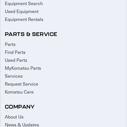
Equipment Search
Used Equipment
Equipment Rentals
PARTS & SERVICE
Parts
Find Parts
Used Parts
MyKomatsu Parts
Services
Request Service
Komatsu Care
COMPANY
About Us
News & Updates