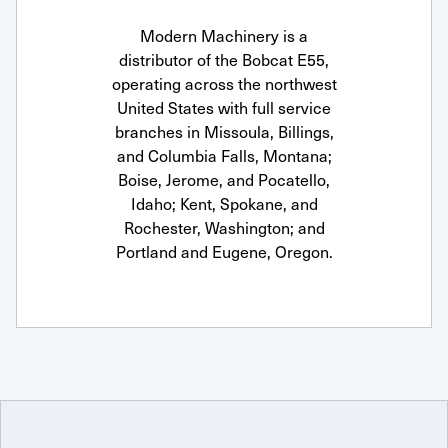
Modern Machinery is a
distributor of the Bobcat E55,
operating across the northwest
United States with full service
branches in Missoula, Billings,
and Columbia Falls, Montana;
Boise, Jerome, and Pocatello,
Idaho; Kent, Spokane, and
Rochester, Washington; and
Portland and Eugene, Oregon.