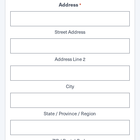
Address
*
Street Address
Address Line 2
City
State / Province / Region