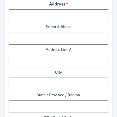
Address
*
Street Address
Address Line 2
City
State / Province / Region