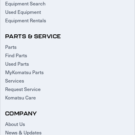
Equipment Search
Used Equipment
Equipment Rentals
PARTS & SERVICE
Parts
Find Parts
Used Parts
MyKomatsu Parts
Services
Request Service
Komatsu Care
COMPANY
About Us
News & Updates