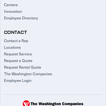
Careers
Innovation
Employee Directory
CONTACT
Contact a Rep
Locations
Request Service
Request a Quote
Request Rental Quote
The Washington Companies
Employee Login