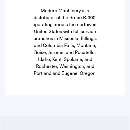
Modern Machinery is a
distributor of the Broce RJ300,
operating across the northwest
United States with full service
branches in Missoula, Billings,
and Columbia Falls, Montana;
Boise, Jerome, and Pocatello,
Idaho; Kent, Spokane, and
Rochester, Washington; and
Portland and Eugene, Oregon.