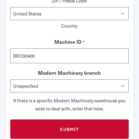
ZIP / Postal Code
Country
Machine ID
*
Modern Machinery branch
If there is a specific Modern Machinery warehouse you
wish to deal with, enter that here.