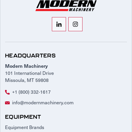
HEADQUARTERS
Modern Machinery
101 International Drive
Missoula, MT 59808
+1 (800) 332-1617
info@modernmachinery.com
EQUIPMENT
Equipment Brands