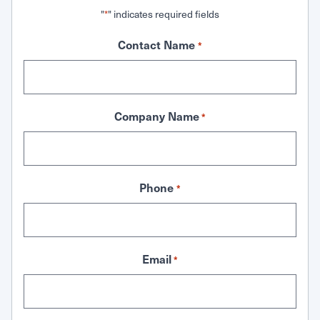
"
" indicates required fields
*
Contact Name
*
Company Name
*
Phone
*
Email
*