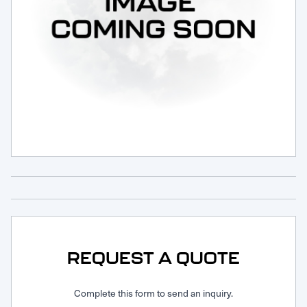
Request Service
REQUEST A QUOTE
Complete this form to send an inquiry.