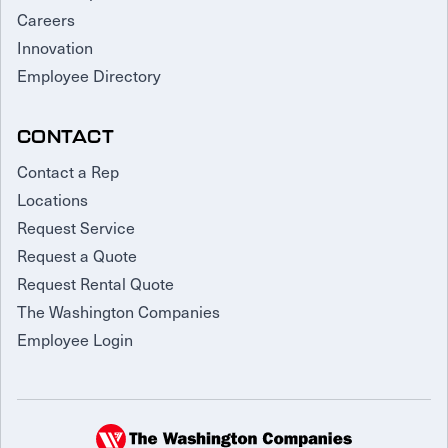
Careers
Innovation
Employee Directory
CONTACT
Contact a Rep
Locations
Request Service
Request a Quote
Request Rental Quote
The Washington Companies
Employee Login