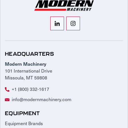
HEADQUARTERS
Modern Machinery
101 International Drive
Missoula, MT 59808
+1 (800) 332-1617
info@modernmachinery.com
EQUIPMENT
Equipment Brands