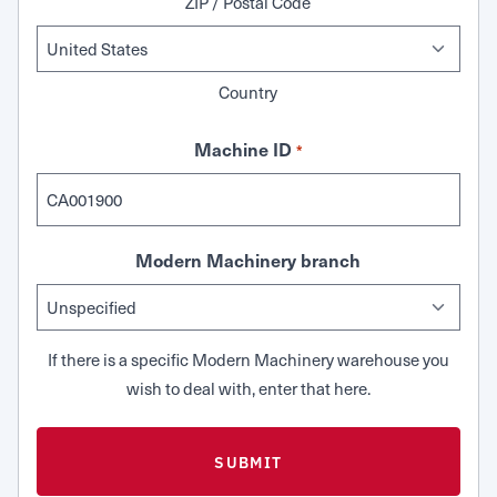
ZIP / Postal Code
Country
Machine ID
*
Modern Machinery branch
If there is a specific Modern Machinery warehouse you
wish to deal with, enter that here.