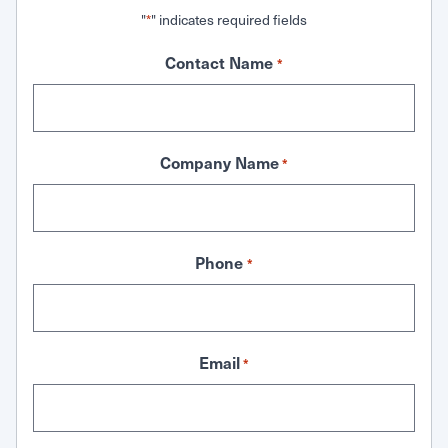
"
" indicates required fields
*
Contact Name
*
Company Name
*
Phone
*
Email
*