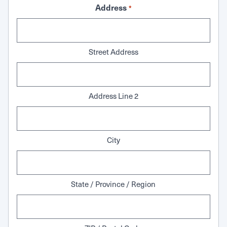
Address
*
Street Address
Address Line 2
City
State / Province / Region