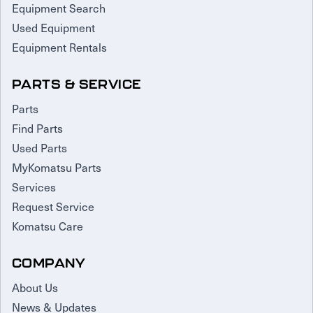
Equipment Search
Used Equipment
Equipment Rentals
PARTS & SERVICE
Parts
Find Parts
Used Parts
MyKomatsu Parts
Services
Request Service
Komatsu Care
COMPANY
About Us
News & Updates