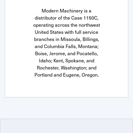
Modern Machinery is a
distributor of the Case 1150C,
operating across the northwest
United States with full service
branches in Missoula, Billings,
and Columbia Falls, Montana;
Boise, Jerome, and Pocatello,
Idaho; Kent, Spokane, and
Rochester, Washington; and
Portland and Eugene, Oregon.