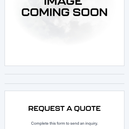
Request Service
REQUEST A QUOTE
Complete this form to send an inquiry.