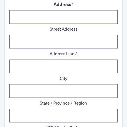
Address
*
Street Address
Address Line 2
City
State / Province / Region