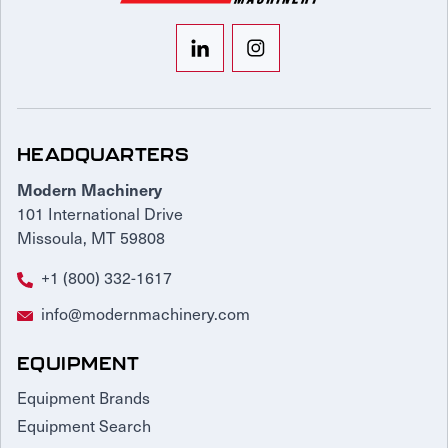
HEADQUARTERS
Modern Machinery
101 International Drive
Missoula, MT 59808
+1 (800) 332-1617
info@modernmachinery.com
EQUIPMENT
Equipment Brands
Equipment Search