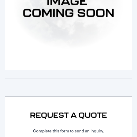
Request Service
REQUEST A QUOTE
Complete this form to send an inquiry.