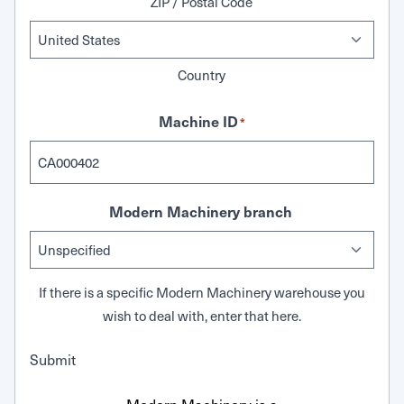
ZIP / Postal Code
Country
Machine ID
*
Modern Machinery branch
If there is a specific Modern Machinery warehouse you
wish to deal with, enter that here.
Submit