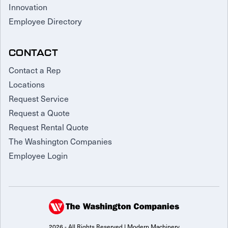
Innovation
Employee Directory
CONTACT
Contact a Rep
Locations
Request Service
Request a Quote
Request Rental Quote
The Washington Companies
Employee Login
2026 - All Rights Reserved | Modern Machinery