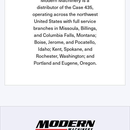
Modern Machinery is a
distributor of the Case 435,
operating across the northwest
United States with full service
branches in Missoula, Billings,
and Columbia Falls, Montana;
Boise, Jerome, and Pocatello,
Idaho; Kent, Spokane, and
Rochester, Washington; and
Portland and Eugene, Oregon.