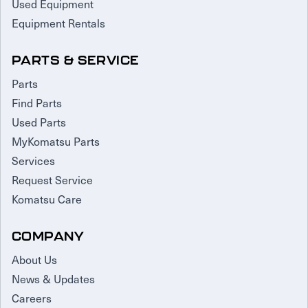
Used Equipment
Equipment Rentals
PARTS & SERVICE
Parts
Find Parts
Used Parts
MyKomatsu Parts
Services
Request Service
Komatsu Care
COMPANY
About Us
News & Updates
Careers