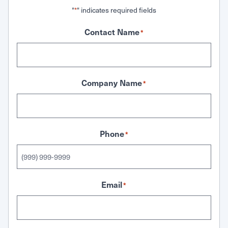
"
" indicates required fields
*
Contact Name
*
Company Name
*
Phone
*
Email
*