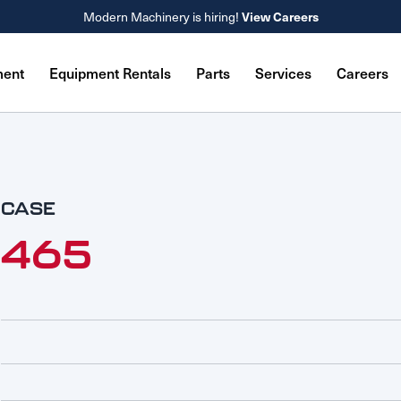
Modern Machinery is hiring!
View Careers
ment
Equipment Rentals
Parts
Services
Careers
CASE
465