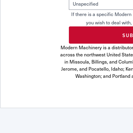
If there is a specific Mode
you wish to deal with,
Modern Machinery is a distributor
across the northwest United State
in Missoula, Billings, and Colum
Jerome, and Pocatello, Idaho; Ke
Washington; and Portland 