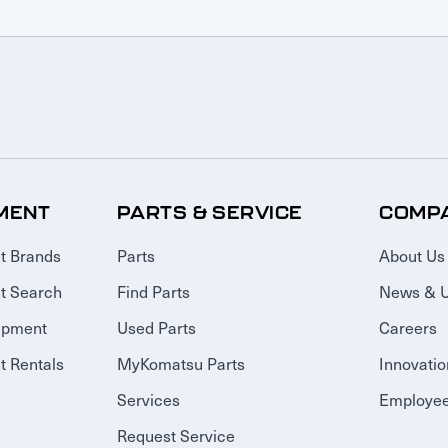
MENT
PARTS & SERVICE
COMP
t Brands
Parts
About Us
t Search
Find Parts
News & 
ipment
Used Parts
Careers
 Rentals
MyKomatsu Parts
Innovatio
Services
Employee
Request Service