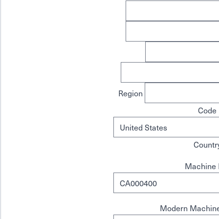
Region
Code
Countr
Machine 
Modern Machine