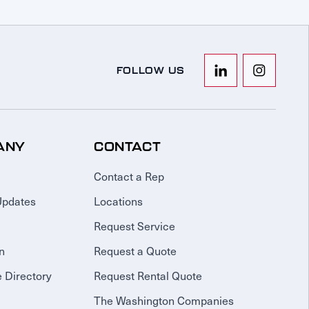
FOLLOW US
ANY
CONTACT
Contact a Rep
Updates
Locations
Request Service
n
Request a Quote
 Directory
Request Rental Quote
The Washington Companies