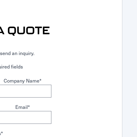
A QUOTE
send an inquiry.
ired fields
Company Name
*
Email
*
s
*