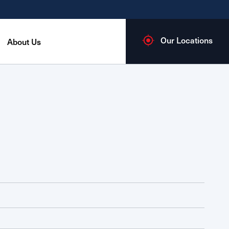
Our Locations
About Us