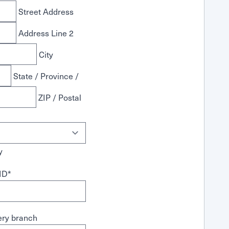
Street Address
Address Line 2
City
State / Province /
ZIP / Postal
y
ID
*
ry branch