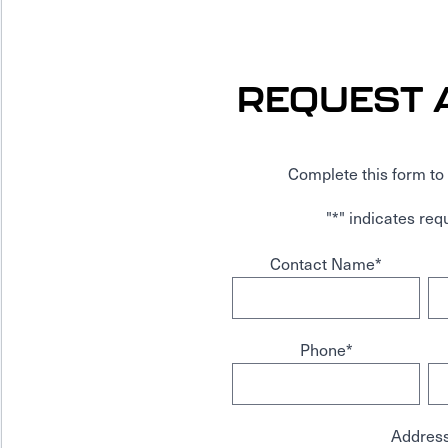
REQUEST 
Complete this form to 
"
*
" indicates requ
Contact Name
*
Phone
*
Addres