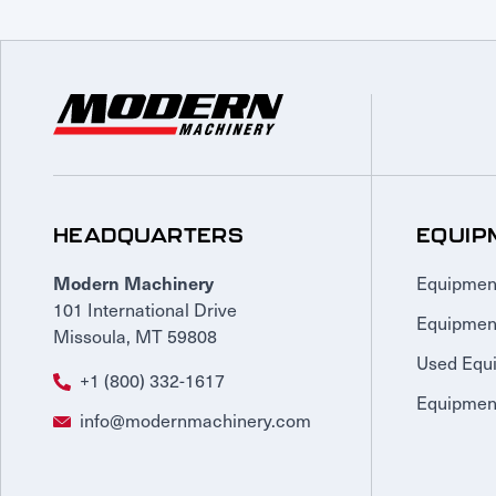
HEADQUARTERS
EQUIP
Equipmen
Modern Machinery
101 International Drive
Equipmen
Missoula, MT 59808
Used Equ
+1 (800) 332-1617
Equipment
info@modernmachinery.com