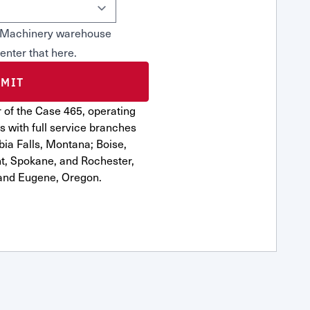
rn Machinery warehouse
 enter that here.
 of the Case 465, operating
s with full service branches
bia Falls, Montana; Boise,
nt, Spokane, and Rochester,
and Eugene, Oregon.