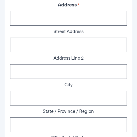
Address
*
Street Address
Address Line 2
City
State / Province / Region