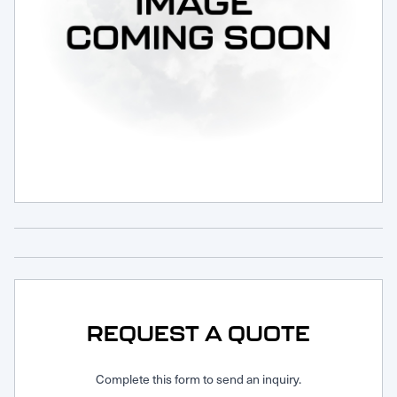
Request Service
REQUEST A QUOTE
Complete this form to send an inquiry.