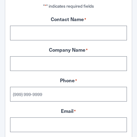
"
" indicates required fields
*
Contact Name
*
Company Name
*
Phone
*
Email
*