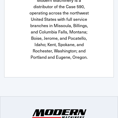
Modern Machinery is a
distributor of the Case 590,
operating across the northwest
United States with full service
branches in Missoula, Billings,
and Columbia Falls, Montana;
Boise, Jerome, and Pocatello,
Idaho; Kent, Spokane, and
Rochester, Washington; and
Portland and Eugene, Oregon.