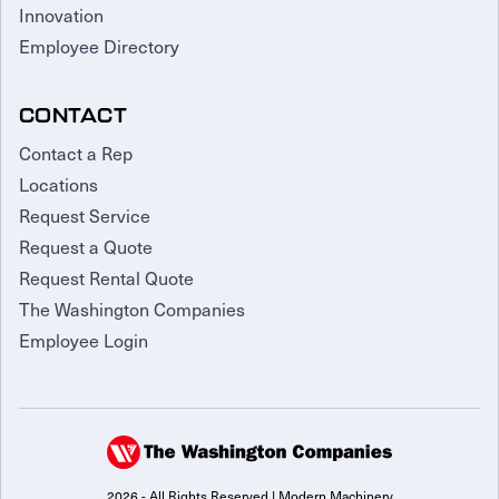
Innovation
Employee Directory
CONTACT
Contact a Rep
Locations
Request Service
Request a Quote
Request Rental Quote
The Washington Companies
Employee Login
2026 - All Rights Reserved | Modern Machinery