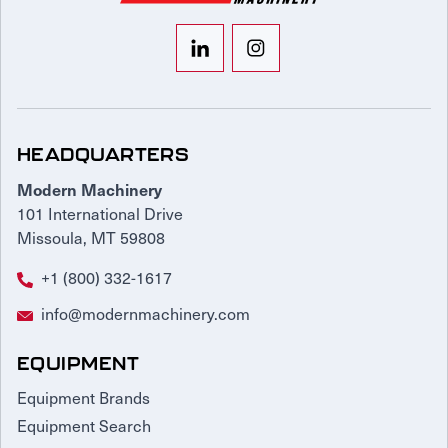
HEADQUARTERS
Modern Machinery
101 International Drive
Missoula, MT 59808
+1 (800) 332-1617
info@modernmachinery.com
EQUIPMENT
Equipment Brands
Equipment Search