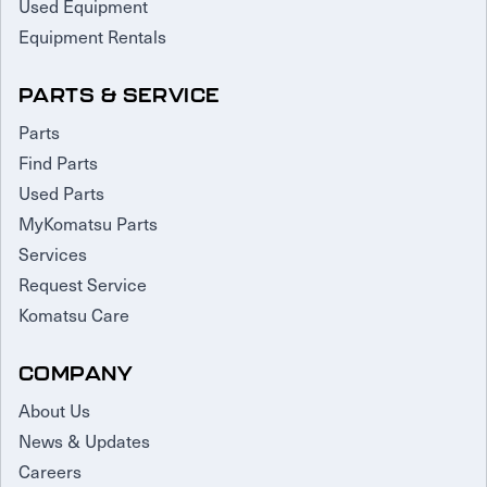
Used Equipment
Equipment Rentals
PARTS & SERVICE
Parts
Find Parts
Used Parts
MyKomatsu Parts
Services
Request Service
Komatsu Care
COMPANY
About Us
News & Updates
Careers