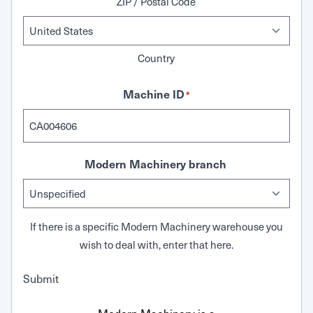
ZIP / Postal Code
Country
Machine ID
*
Modern Machinery branch
If there is a specific Modern Machinery warehouse you
wish to deal with, enter that here.
Submit