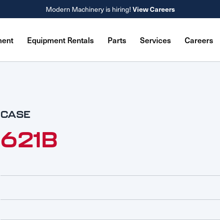
Modern Machinery is hiring!
View Careers
ment
Equipment Rentals
Parts
Services
Careers
CASE
621B