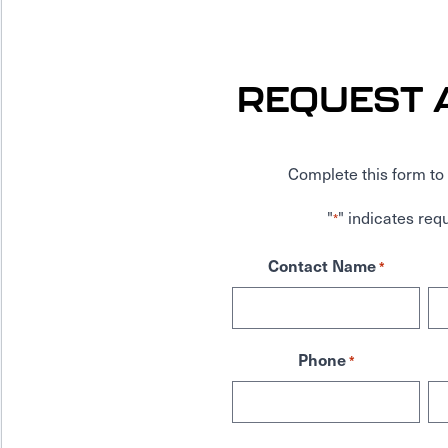
REQUEST 
Complete this form to 
"
" indicates requ
*
Contact Name
*
Phone
*