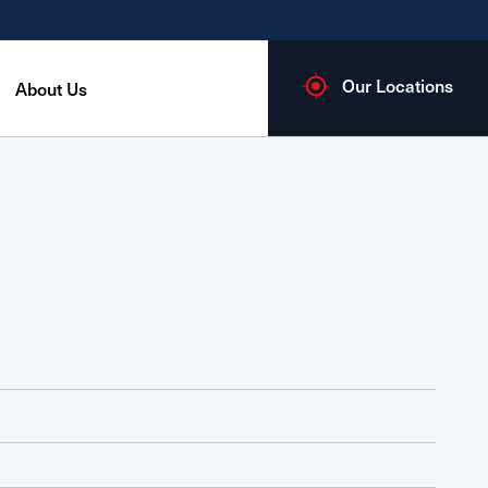
Our Locations
About Us