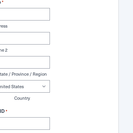
s
*
ress
ne 2
tate / Province / Region
Country
ID
*