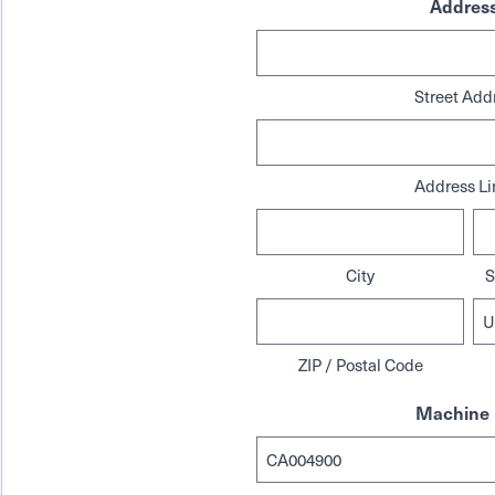
Addres
Street Add
Address Li
City
S
ZIP / Postal Code
Machine 