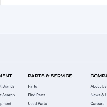
MENT
PARTS & SERVICE
COMP
t Brands
Parts
About Us
t Search
Find Parts
News & 
ipment
Used Parts
Careers