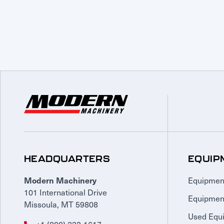
HEADQUARTERS
EQUIP
Equipmen
Modern Machinery
101 International Drive
Equipmen
Missoula, MT 59808
Used Equ