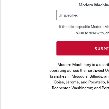
Modern Machine
If there is a specific Modern
wish to deal with, en
Modern Machinery is a distri
operating across the northwest Uni
branches in Missoula, Billings, a
Boise, Jerome, and Pocatello, 
Rochester, Washington; and Por