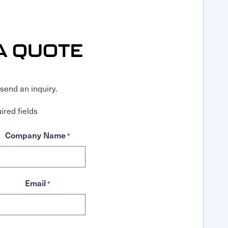
A QUOTE
send an inquiry.
ired fields
Company Name
*
Email
*