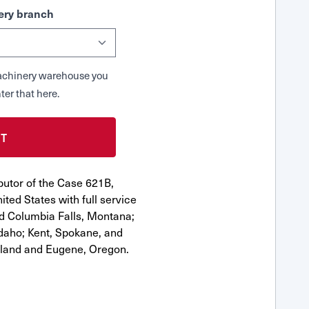
ry branch
 Machinery warehouse you
ter that here.
butor of the Case 621B,
ted States with full service
nd Columbia Falls, Montana;
Idaho; Kent, Spokane, and
tland and Eugene, Oregon.