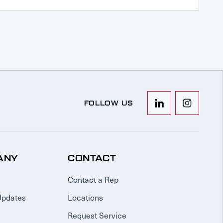
FOLLOW US
ANY
CONTACT
Contact a Rep
Updates
Locations
Request Service