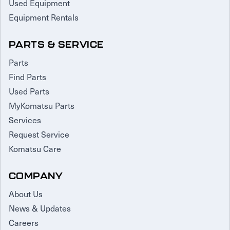
Used Equipment
Equipment Rentals
PARTS & SERVICE
Parts
Find Parts
Used Parts
MyKomatsu Parts
Services
Request Service
Komatsu Care
COMPANY
About Us
News & Updates
Careers