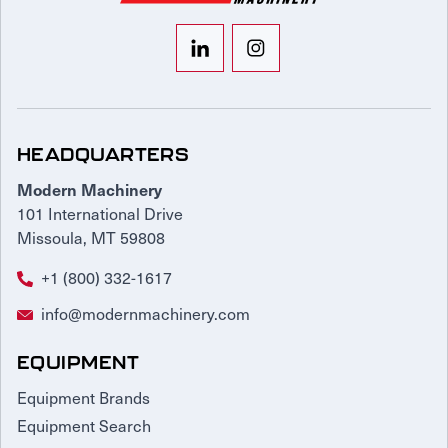
HEADQUARTERS
Modern Machinery
101 International Drive
Missoula, MT 59808
+1 (800) 332-1617
info@modernmachinery.com
EQUIPMENT
Equipment Brands
Equipment Search