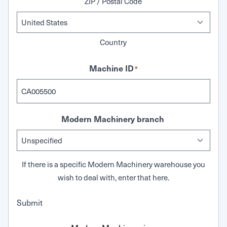
ZIP / Postal Code
Country
Machine ID
*
Modern Machinery branch
If there is a specific Modern Machinery warehouse you
wish to deal with, enter that here.
Submit