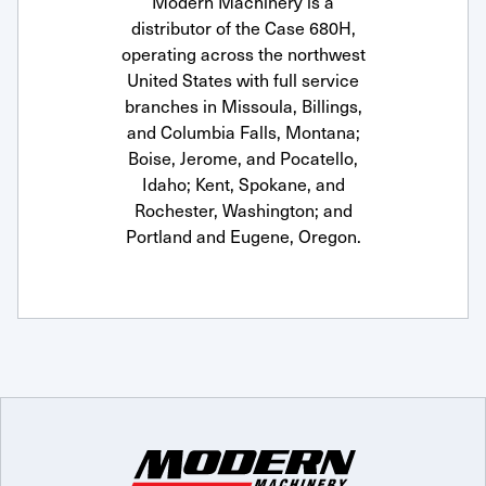
Modern Machinery is a
distributor of the Case 680H,
operating across the northwest
United States with full service
branches in Missoula, Billings,
and Columbia Falls, Montana;
Boise, Jerome, and Pocatello,
Idaho; Kent, Spokane, and
Rochester, Washington; and
Portland and Eugene, Oregon.