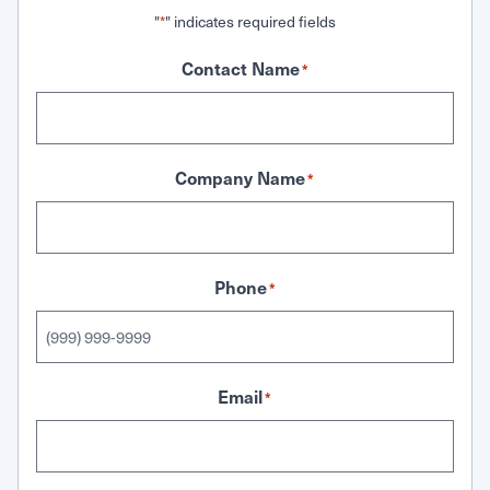
"
" indicates required fields
*
Contact Name
*
Company Name
*
Phone
*
Email
*