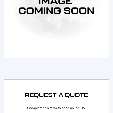
Request Service
REQUEST A QUOTE
Complete this form to send an inquiry.