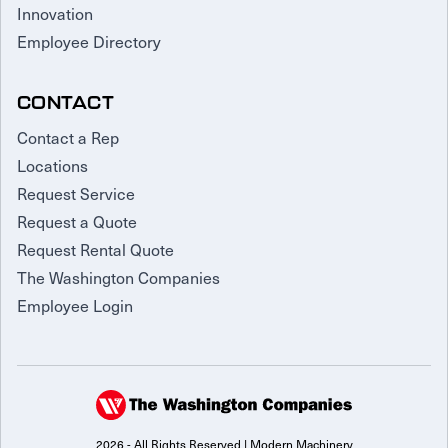
Innovation
Employee Directory
CONTACT
Contact a Rep
Locations
Request Service
Request a Quote
Request Rental Quote
The Washington Companies
Employee Login
2026 - All Rights Reserved | Modern Machinery