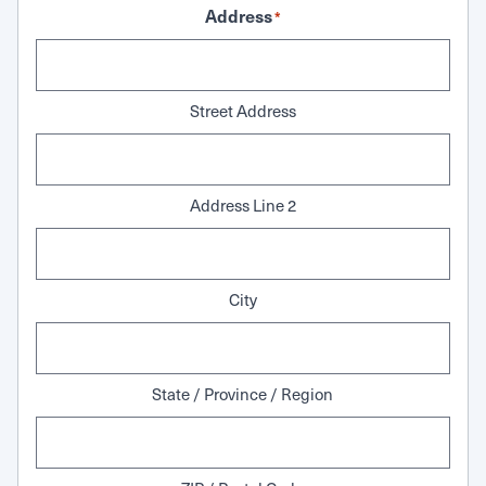
Address
*
Street Address
Address Line 2
City
State / Province / Region