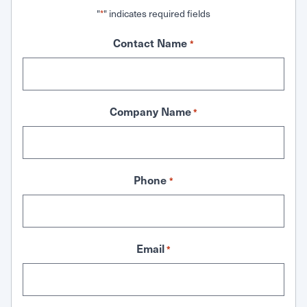
"
" indicates required fields
*
Contact Name
*
Company Name
*
Phone
*
Email
*