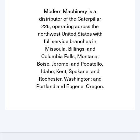
Modern Machinery is a
distributor of the Caterpillar
225, operating across the
northwest United States with
full service branches in
Missoula, Billings, and
Columbia Falls, Montana;
Boise, Jerome, and Pocatello,
Idaho; Kent, Spokane, and
Rochester, Washington; and
Portland and Eugene, Oregon.