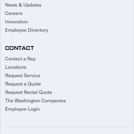
News & Updates
Careers
Innovation
Employee Directory
CONTACT
Contact a Rep
Locations
Request Service
Request a Quote
Request Rental Quote
The Washington Companies
Employee Login