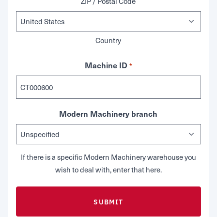
ZIP / Postal Code
Country
Machine ID
*
Modern Machinery branch
If there is a specific Modern Machinery warehouse you
wish to deal with, enter that here.