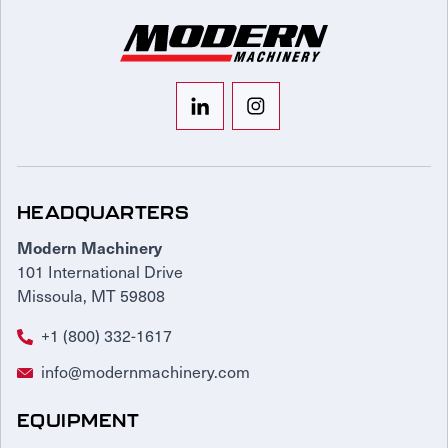
HEADQUARTERS
Modern Machinery
101 International Drive
Missoula, MT 59808
+1 (800) 332-1617
info@modernmachinery.com
EQUIPMENT