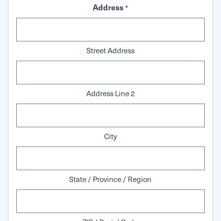
Address
*
Street Address
Address Line 2
City
State / Province / Region