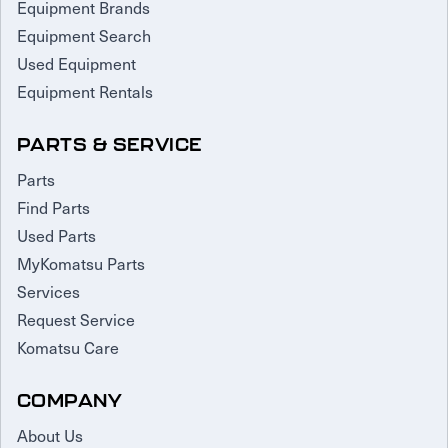
Equipment Brands
Equipment Search
Used Equipment
Equipment Rentals
PARTS & SERVICE
Parts
Find Parts
Used Parts
MyKomatsu Parts
Services
Request Service
Komatsu Care
COMPANY
About Us