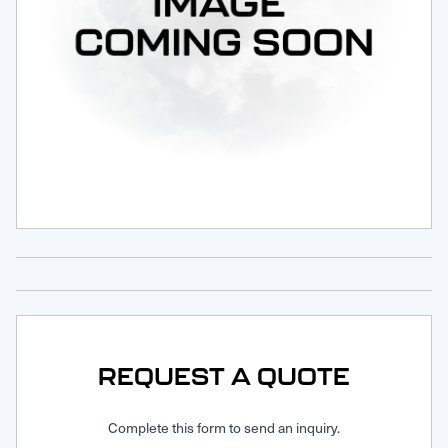
Request Service
REQUEST A QUOTE
Complete this form to send an inquiry.