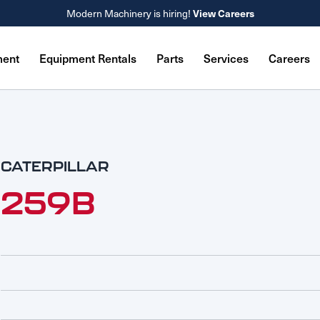
View Careers
Modern Machinery is hiring!
ment
Equipment Rentals
Parts
Services
Careers
CATERPILLAR
259B