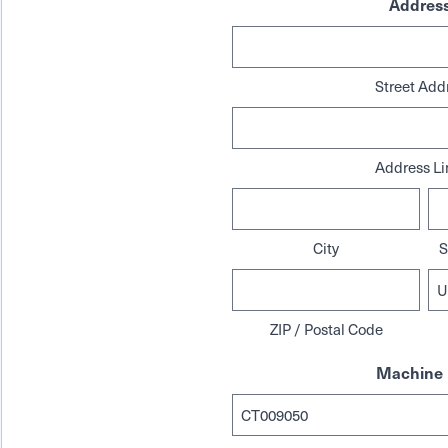
Addres
Street Add
Address Li
City
S
ZIP / Postal Code
Machine 