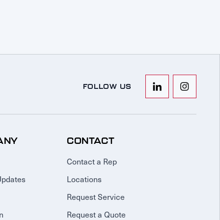
FOLLOW US
ANY
CONTACT
Contact a Rep
Updates
Locations
Request Service
n
Request a Quote