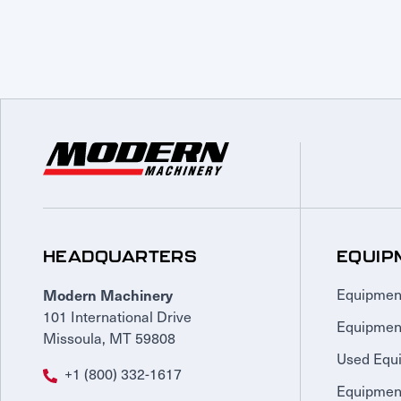
HEADQUARTERS
EQUIP
Modern Machinery
Equipmen
101 International Drive
Equipmen
Missoula, MT 59808
Used Equ
+1 (800) 332-1617
Equipment