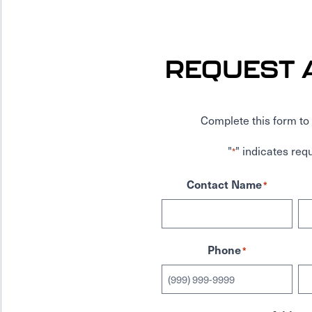
REQUEST 
Complete this form to 
"
" indicates requ
*
Contact Name
*
Phone
*