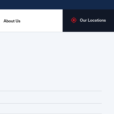
Our Locations
About Us