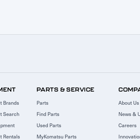
MENT
PARTS & SERVICE
COMP
t Brands
Parts
About Us
t Search
Find Parts
News & 
ipment
Used Parts
Careers
 Rentals
MyKomatsu Parts
Innovatio