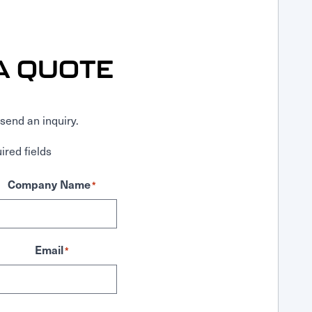
A QUOTE
send an inquiry.
ired fields
Company Name
*
Email
*