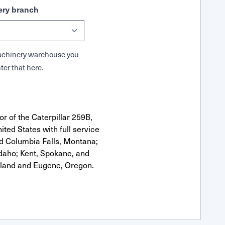
ry branch
 Machinery warehouse you
ter that here.
r of the Caterpillar 259B,
ted States with full service
nd Columbia Falls, Montana;
Idaho; Kent, Spokane, and
tland and Eugene, Oregon.