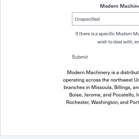
Modern Machine
If there is a specific Modern
wish to deal with, en
Submit
Modern Machinery is a distributo
operating across the northwest Uni
branches in Missoula, Billings, a
Boise, Jerome, and Pocatello, 
Rochester, Washington; and Por