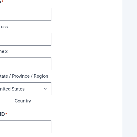
s
*
ress
ne 2
tate / Province / Region
Country
ID
*