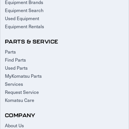
Equipment Brands
Equipment Search
Used Equipment
Equipment Rentals
PARTS & SERVICE
Parts
Find Parts
Used Parts
MyKomatsu Parts
Services
Request Service
Komatsu Care
COMPANY
About Us