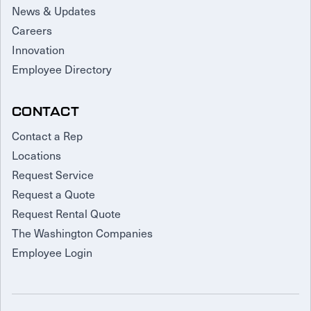
News & Updates
Careers
Innovation
Employee Directory
CONTACT
Contact a Rep
Locations
Request Service
Request a Quote
Request Rental Quote
The Washington Companies
Employee Login