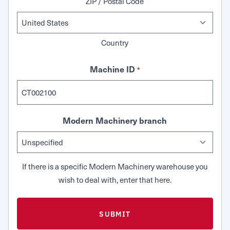
ZIP / Postal Code
Country
Machine ID
*
Modern Machinery branch
If there is a specific Modern Machinery warehouse you
wish to deal with, enter that here.