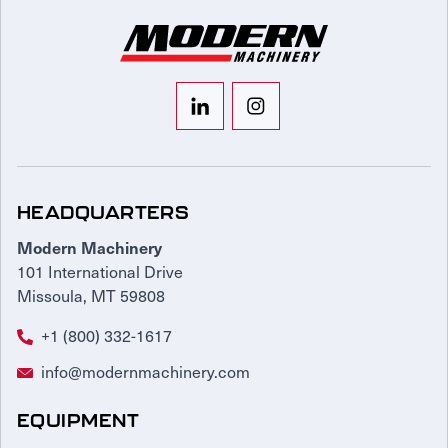
HEADQUARTERS
Modern Machinery
101 International Drive
Missoula, MT 59808
+1 (800) 332-1617
info@modernmachinery.com
EQUIPMENT