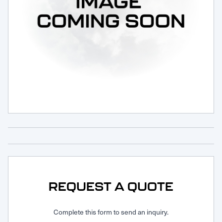
Request Service
REQUEST A QUOTE
Complete this form to send an inquiry.