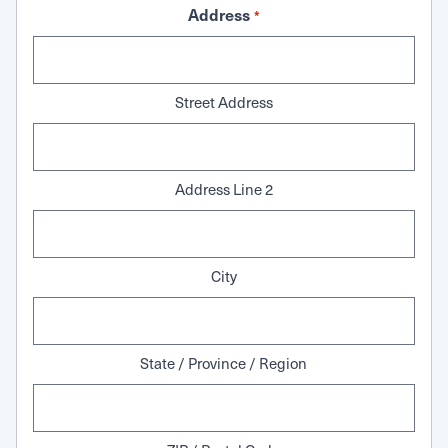
Address
*
Street Address
Address Line 2
City
State / Province / Region