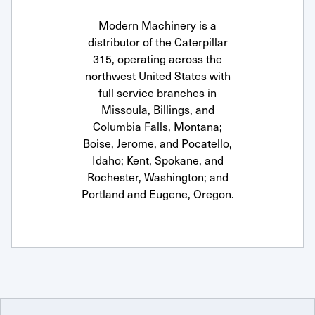
Modern Machinery is a
distributor of the Caterpillar
315, operating across the
northwest United States with
full service branches in
Missoula, Billings, and
Columbia Falls, Montana;
Boise, Jerome, and Pocatello,
Idaho; Kent, Spokane, and
Rochester, Washington; and
Portland and Eugene, Oregon.