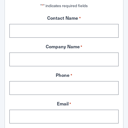
"
" indicates required fields
*
Contact Name
*
Company Name
*
Phone
*
Email
*