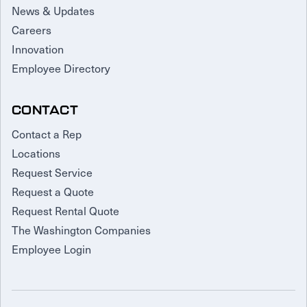
News & Updates
Careers
Innovation
Employee Directory
CONTACT
Contact a Rep
Locations
Request Service
Request a Quote
Request Rental Quote
The Washington Companies
Employee Login