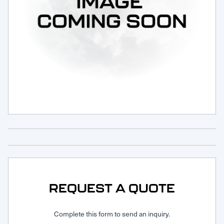
Request Service
REQUEST A QUOTE
Complete this form to send an inquiry.