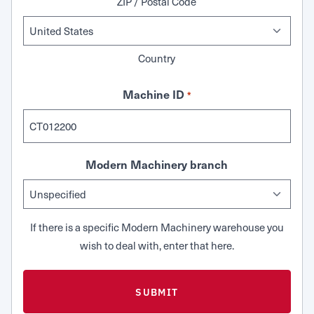
ZIP / Postal Code
Country
Machine ID
*
Modern Machinery branch
If there is a specific Modern Machinery warehouse you
wish to deal with, enter that here.