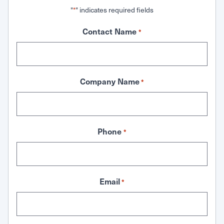
"
" indicates required fields
*
Contact Name
*
Company Name
*
Phone
*
Email
*