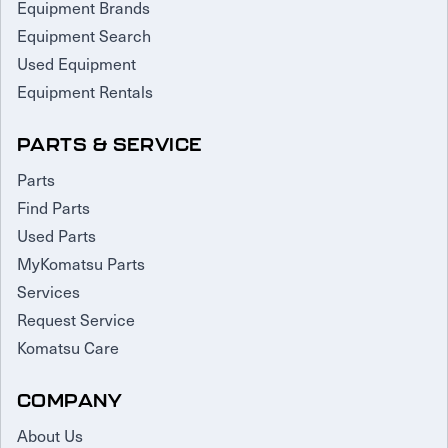
Equipment Brands
Equipment Search
Used Equipment
Equipment Rentals
PARTS & SERVICE
Parts
Find Parts
Used Parts
MyKomatsu Parts
Services
Request Service
Komatsu Care
COMPANY
About Us