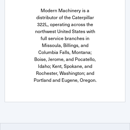
Modern Machinery is a
distributor of the Caterpillar
322L, operating across the
northwest United States with
full service branches in
Missoula, Billings, and
Columbia Falls, Montana;
Boise, Jerome, and Pocatello,
Idaho; Kent, Spokane, and
Rochester, Washington; and
Portland and Eugene, Oregon.