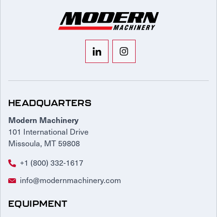
HEADQUARTERS
Modern Machinery
101 International Drive
Missoula, MT 59808
+1 (800) 332-1617
info@modernmachinery.com
EQUIPMENT