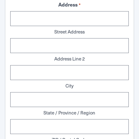
Address
*
Street Address
Address Line 2
City
State / Province / Region