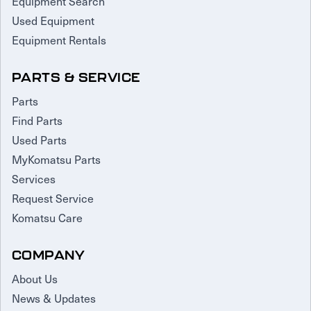
Equipment Search
Used Equipment
Equipment Rentals
PARTS & SERVICE
Parts
Find Parts
Used Parts
MyKomatsu Parts
Services
Request Service
Komatsu Care
COMPANY
About Us
News & Updates