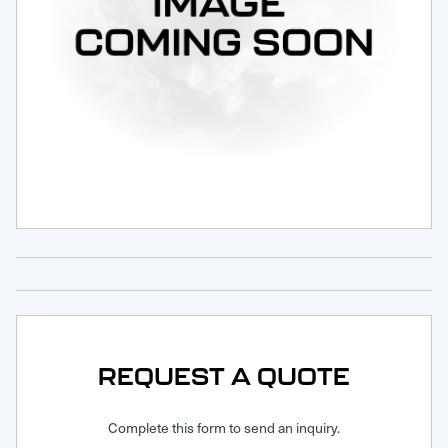
Request Service
REQUEST A QUOTE
Complete this form to send an inquiry.