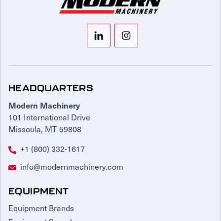
HEADQUARTERS
Modern Machinery
101 International Drive
Missoula, MT 59808
+1 (800) 332-1617
info@modernmachinery.com
EQUIPMENT
Equipment Brands