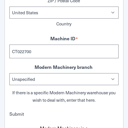
ZIP / Postal Code
Country
Machine ID
*
Modern Machinery branch
If there is a specific Modern Machinery warehouse you
wish to deal with, enter that here.
Submit