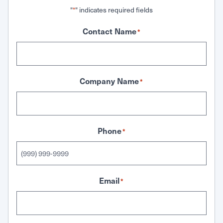
"
" indicates required fields
*
Contact Name
*
Company Name
*
Phone
*
Email
*