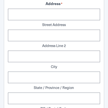
Address
*
Street Address
Address Line 2
City
State / Province / Region