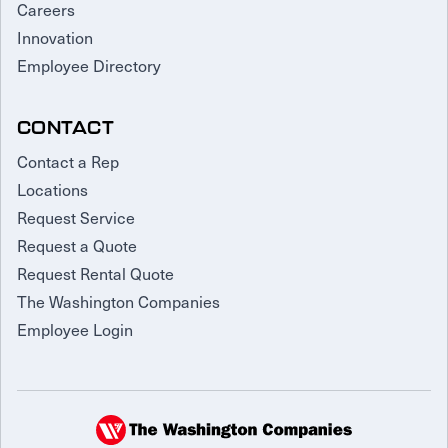
Careers
Innovation
Employee Directory
CONTACT
Contact a Rep
Locations
Request Service
Request a Quote
Request Rental Quote
The Washington Companies
Employee Login