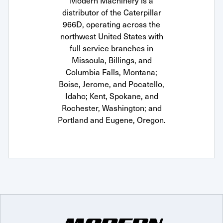
Modern Machinery is a
distributor of the Caterpillar
966D, operating across the
northwest United States with
full service branches in
Missoula, Billings, and
Columbia Falls, Montana;
Boise, Jerome, and Pocatello,
Idaho; Kent, Spokane, and
Rochester, Washington; and
Portland and Eugene, Oregon.