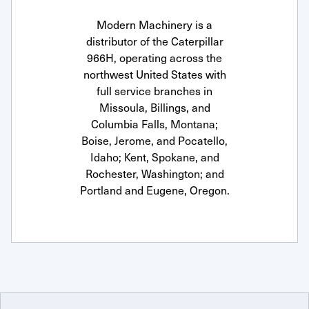
Modern Machinery is a
distributor of the Caterpillar
966H, operating across the
northwest United States with
full service branches in
Missoula, Billings, and
Columbia Falls, Montana;
Boise, Jerome, and Pocatello,
Idaho; Kent, Spokane, and
Rochester, Washington; and
Portland and Eugene, Oregon.