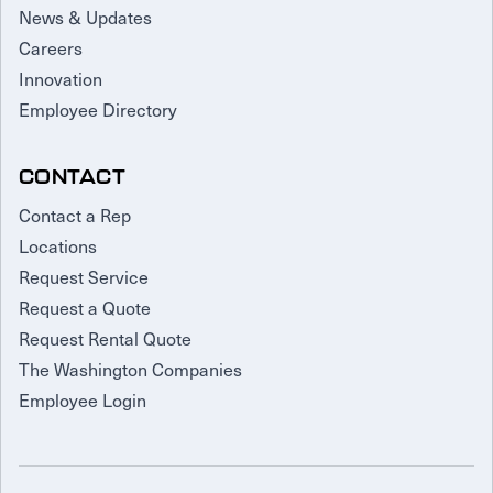
News & Updates
Careers
Innovation
Employee Directory
CONTACT
Contact a Rep
Locations
Request Service
Request a Quote
Request Rental Quote
The Washington Companies
Employee Login