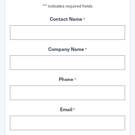
"
" indicates required fields
*
Contact Name
*
Company Name
*
Phone
*
Email
*