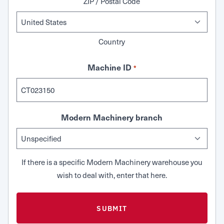
ZIP / Postal Code
Country
Machine ID
*
Modern Machinery branch
If there is a specific Modern Machinery warehouse you
wish to deal with, enter that here.