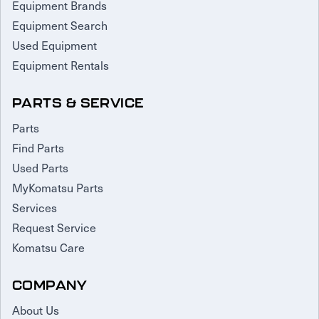
Equipment Brands
Equipment Search
Used Equipment
Equipment Rentals
PARTS & SERVICE
Parts
Find Parts
Used Parts
MyKomatsu Parts
Services
Request Service
Komatsu Care
COMPANY
About Us