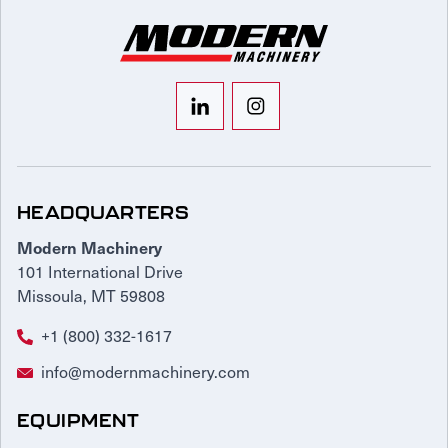
HEADQUARTERS
Modern Machinery
101 International Drive
Missoula, MT 59808
+1 (800) 332-1617
info@modernmachinery.com
EQUIPMENT