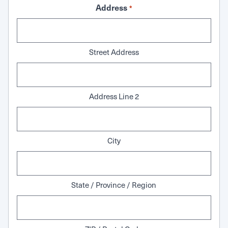
Address
*
Street Address
Address Line 2
City
State / Province / Region