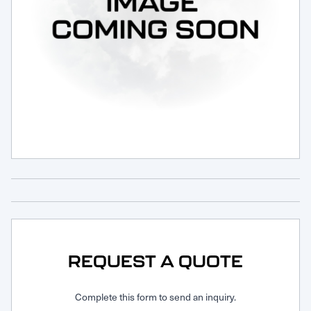
Request Service
REQUEST A QUOTE
Complete this form to send an inquiry.