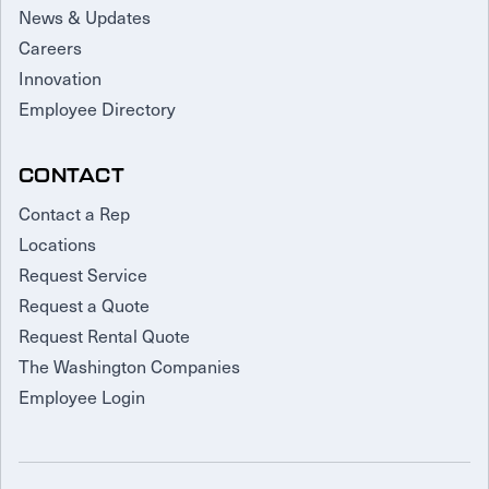
News & Updates
Careers
Innovation
Employee Directory
CONTACT
Contact a Rep
Locations
Request Service
Request a Quote
Request Rental Quote
The Washington Companies
Employee Login