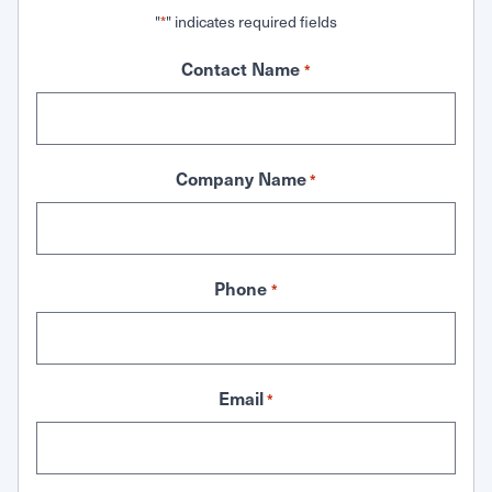
"
" indicates required fields
*
Contact Name
*
Company Name
*
Phone
*
Email
*