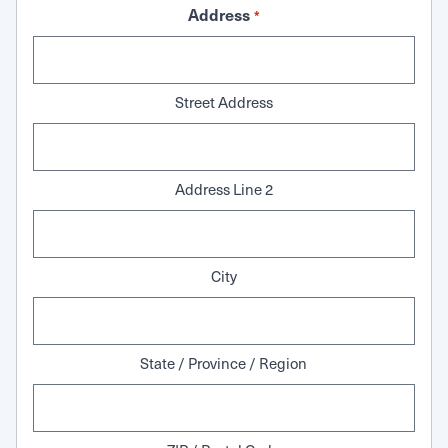
Address
*
Street Address
Address Line 2
City
State / Province / Region