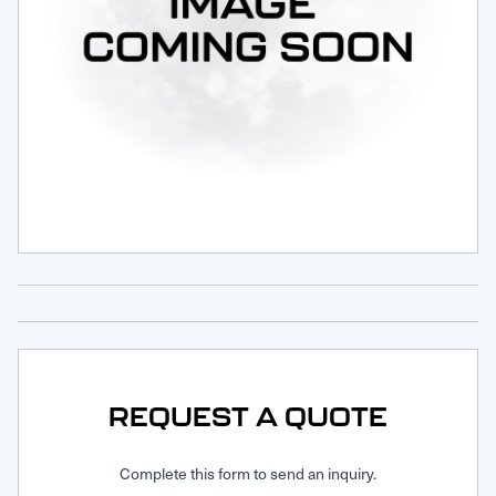
Request Service
REQUEST A QUOTE
Complete this form to send an inquiry.