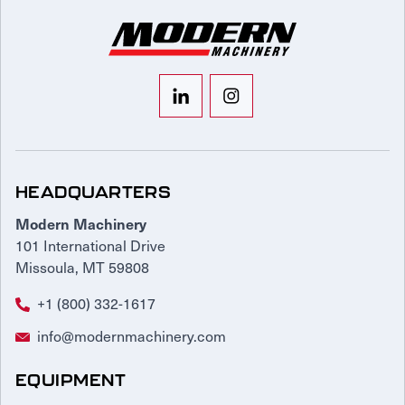
HEADQUARTERS
Modern Machinery
101 International Drive
Missoula, MT 59808
+1 (800) 332-1617
info@modernmachinery.com
EQUIPMENT