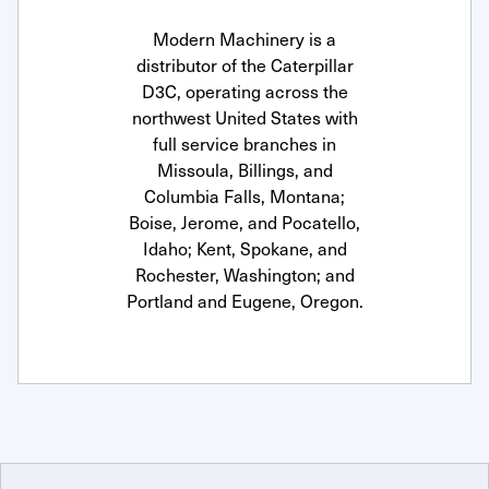
Modern Machinery is a
distributor of the Caterpillar
D3C, operating across the
northwest United States with
full service branches in
Missoula, Billings, and
Columbia Falls, Montana;
Boise, Jerome, and Pocatello,
Idaho; Kent, Spokane, and
Rochester, Washington; and
Portland and Eugene, Oregon.