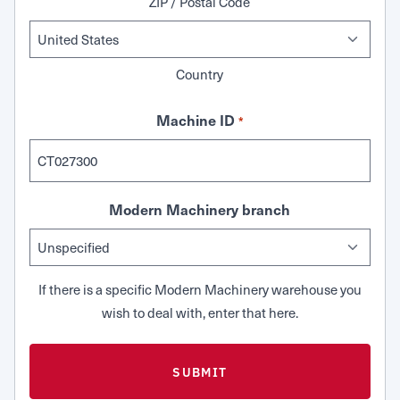
ZIP / Postal Code
Country
Machine ID
*
Modern Machinery branch
If there is a specific Modern Machinery warehouse you
wish to deal with, enter that here.