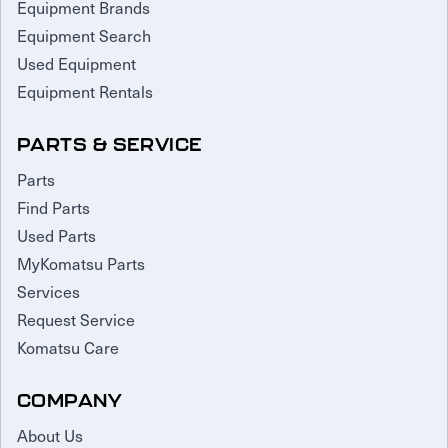
Equipment Brands
Equipment Search
Used Equipment
Equipment Rentals
PARTS & SERVICE
Parts
Find Parts
Used Parts
MyKomatsu Parts
Services
Request Service
Komatsu Care
COMPANY
About Us