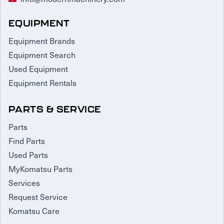
EQUIPMENT
Equipment Brands
Equipment Search
Used Equipment
Equipment Rentals
PARTS & SERVICE
Parts
Find Parts
Used Parts
MyKomatsu Parts
Services
Request Service
Komatsu Care