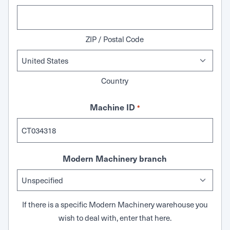
ZIP / Postal Code
Country
Machine ID
*
Modern Machinery branch
If there is a specific Modern Machinery warehouse you
wish to deal with, enter that here.