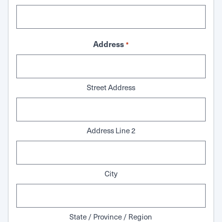
Address
*
Street Address
Address Line 2
City
State / Province / Region