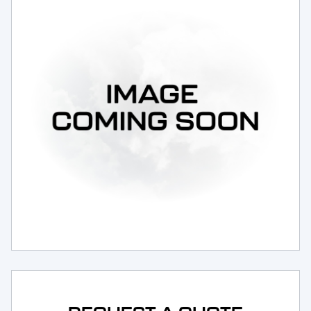
Request Service