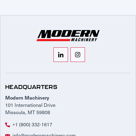
HEADQUARTERS
Modern Machinery
101 International Drive
Missoula, MT 59808
+1 (800) 332-1617
info@modernmachinery.com