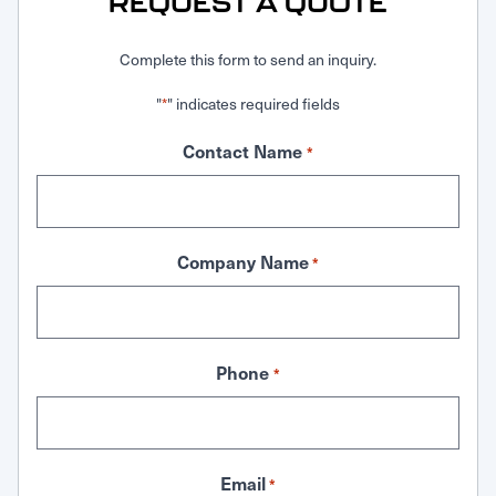
REQUEST A QUOTE
Complete this form to send an inquiry.
"
" indicates required fields
*
Contact Name
*
Company Name
*
Phone
*
Email
*