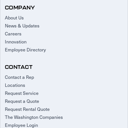
COMPANY
About Us
News & Updates
Careers
Innovation
Employee Directory
CONTACT
Contact a Rep
Locations
Request Service
Request a Quote
Request Rental Quote
The Washington Companies
Employee Login