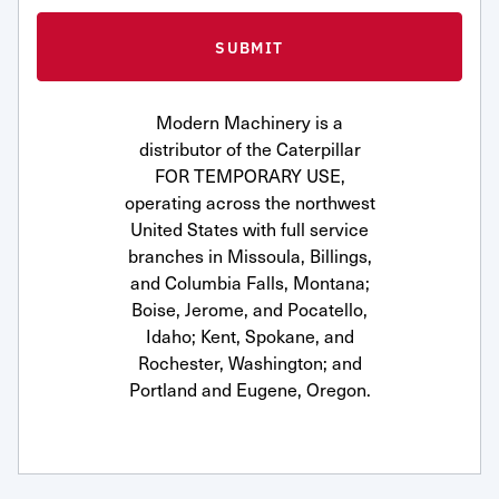
Modern Machinery is a
distributor of the Caterpillar
FOR TEMPORARY USE,
operating across the northwest
United States with full service
branches in Missoula, Billings,
and Columbia Falls, Montana;
Boise, Jerome, and Pocatello,
Idaho; Kent, Spokane, and
Rochester, Washington; and
Portland and Eugene, Oregon.