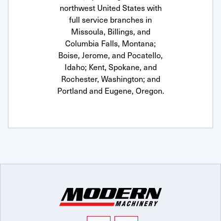
northwest United States with
full service branches in
Missoula, Billings, and
Columbia Falls, Montana;
Boise, Jerome, and Pocatello,
Idaho; Kent, Spokane, and
Rochester, Washington; and
Portland and Eugene, Oregon.