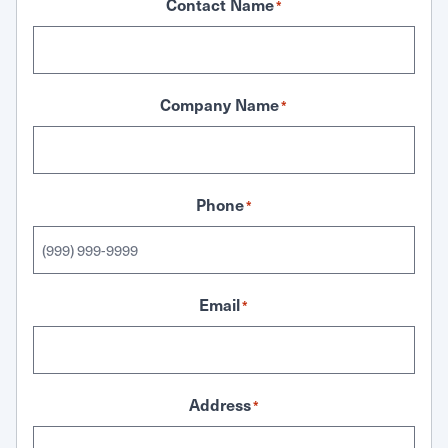
Contact Name
*
Company Name
*
Phone
*
Email
*
Address
*