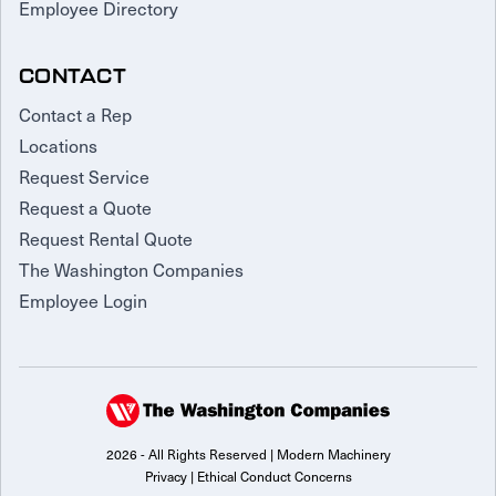
Employee Directory
CONTACT
Contact a Rep
Locations
Request Service
Request a Quote
Request Rental Quote
The Washington Companies
Employee Login
2026 - All Rights Reserved | Modern Machinery
Privacy
|
Ethical Conduct Concerns