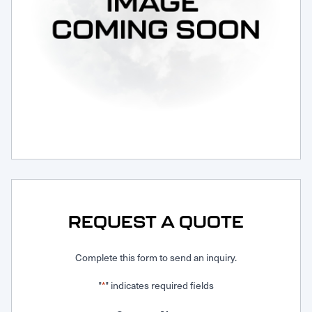
Request Service
REQUEST A QUOTE
Complete this form to send an inquiry.
"
" indicates required fields
*