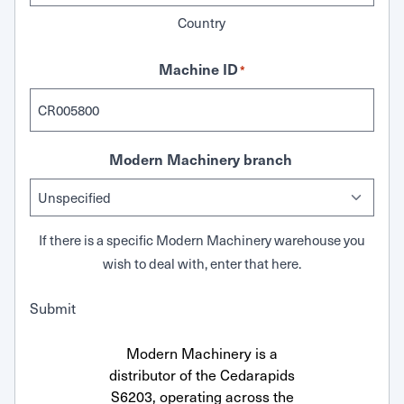
Country
Machine ID
*
Modern Machinery branch
If there is a specific Modern Machinery warehouse you
wish to deal with, enter that here.
Submit
Modern Machinery is a
distributor of the Cedarapids
S6203, operating across the