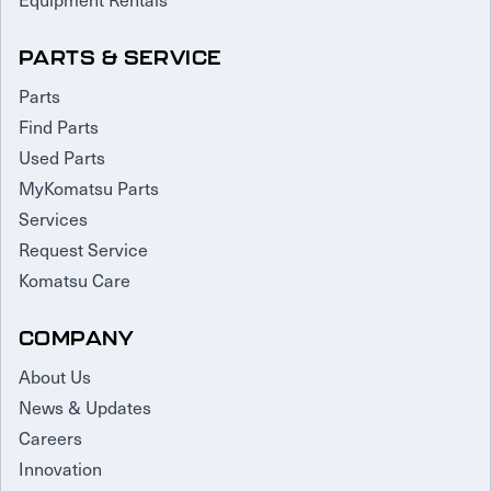
PARTS & SERVICE
Parts
Find Parts
Used Parts
MyKomatsu Parts
Services
Request Service
Komatsu Care
COMPANY
About Us
News & Updates
Careers
Innovation