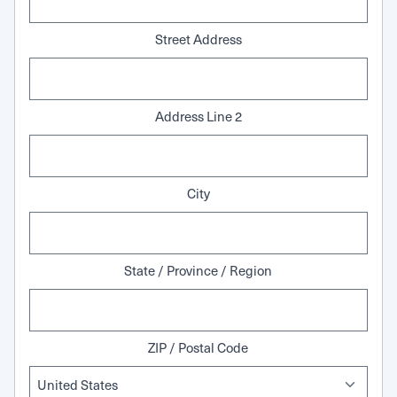
Street Address
Address Line 2
City
State / Province / Region
ZIP / Postal Code