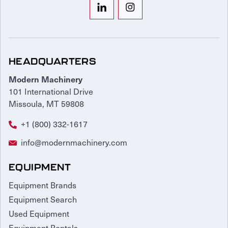
HEADQUARTERS
Modern Machinery
101 International Drive
Missoula, MT 59808
+1 (800) 332-1617
info@modernmachinery.com
EQUIPMENT
Equipment Brands
Equipment Search
Used Equipment
Equipment Rentals