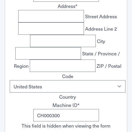
Address
*
Street Address
Address Line 2
City
State / Province /
Region
ZIP / Postal
Code
Country
Machine ID
*
This field is hidden when viewing the form