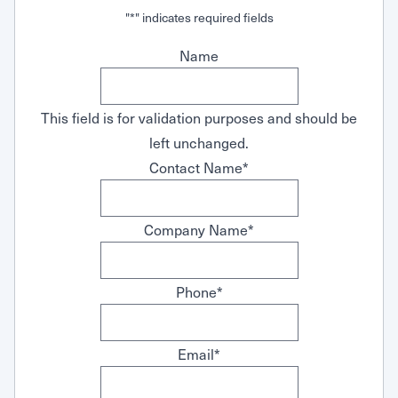
Request Service
"
*
" indicates required fields
Name
This field is for validation purposes and should be
left unchanged.
Contact Name
*
Company Name
*
Phone
*
Email
*