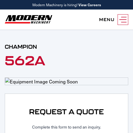
Modern Machinery is hiring!
View Careers
MENU
Equipment
CHAMPION
Attachments
Equipment Rentals
562A
Parts
Parts Inventory Search
Services
MyKomatsu Parts
Komatsu Care
Find a Location
Reference Guides
Smart Construction
Contact Us
Remanufactured Parts
Oil Analysis
Promotions
Maintenance
REQUEST A QUOTE
Used Parts
Other Services
Parts & Service Financing
Complete this form to send an inquiry.
Parts & Service Financing