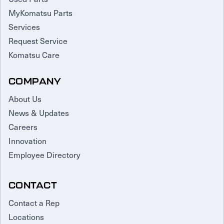
MyKomatsu Parts
Services
Request Service
Komatsu Care
COMPANY
About Us
News & Updates
Careers
Innovation
Employee Directory
CONTACT
Contact a Rep
Locations