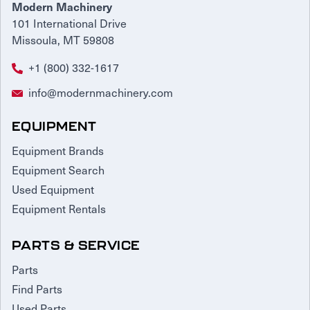
Modern Machinery
101 International Drive
Missoula, MT 59808
+1 (800) 332-1617
info@modernmachinery.com
EQUIPMENT
Equipment Brands
Equipment Search
Used Equipment
Equipment Rentals
PARTS & SERVICE
Parts
Find Parts
Used Parts