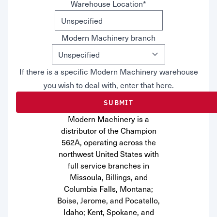
Warehouse Location
*
Modern Machinery branch
If there is a specific Modern Machinery warehouse
you wish to deal with, enter that here.
Modern Machinery is a
distributor of the Champion
562A, operating across the
northwest United States with
full service branches in
Missoula, Billings, and
Columbia Falls, Montana;
Boise, Jerome, and Pocatello,
Idaho; Kent, Spokane, and