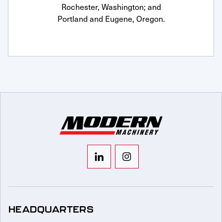
Rochester, Washington; and
Portland and Eugene, Oregon.
HEADQUARTERS