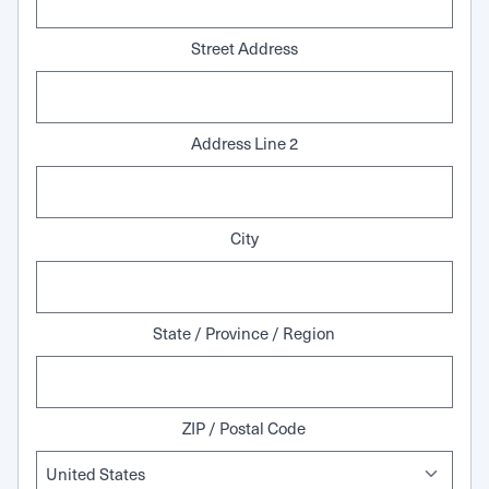
Street Address
Address Line 2
City
State / Province / Region
ZIP / Postal Code