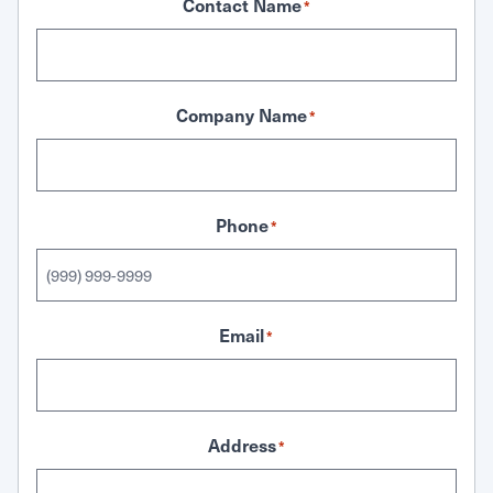
Contact Name
*
Company Name
*
Phone
*
Email
*
Address
*