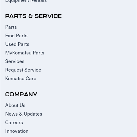
PARTS & SERVICE
Parts
Find Parts
Used Parts
MyKomatsu Parts
Services
Request Service
Komatsu Care
COMPANY
About Us
News & Updates
Careers
Innovation