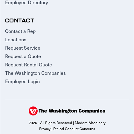
Employee Directory
CONTACT
Contact a Rep
Locations
Request Service
Request a Quote
Request Rental Quote
The Washington Companies
Employee Login
2026 - All Rights Reserved | Modern Machinery
Privacy
|
Ethical Conduct Concerns