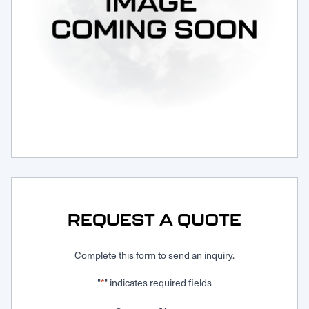
Request Service
REQUEST A QUOTE
Complete this form to send an inquiry.
"
" indicates required fields
*