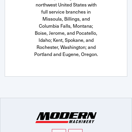
northwest United States with
full service branches in
Missoula, Billings, and
Columbia Falls, Montana;
Boise, Jerome, and Pocatello,
Idaho; Kent, Spokane, and
Rochester, Washington; and
Portland and Eugene, Oregon.