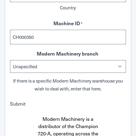
Country
Machine ID
*
Modern Machinery branch
If there is a specific Modern Machinery warehouse you
wish to deal with, enter that here.
Submit
Modern Machinery is a
distributor of the Champion
720-A, operating across the