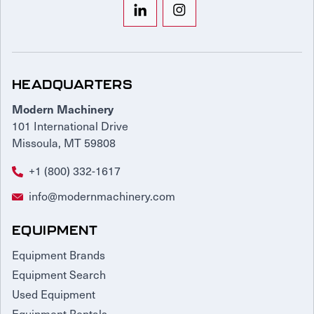
HEADQUARTERS
Modern Machinery
101 International Drive
Missoula, MT 59808
+1 (800) 332-1617
info@modernmachinery.com
EQUIPMENT
Equipment Brands
Equipment Search
Used Equipment
Equipment Rentals